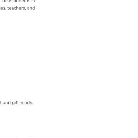
a ideas under £10
es, teachers, and
 and gift‑ready.