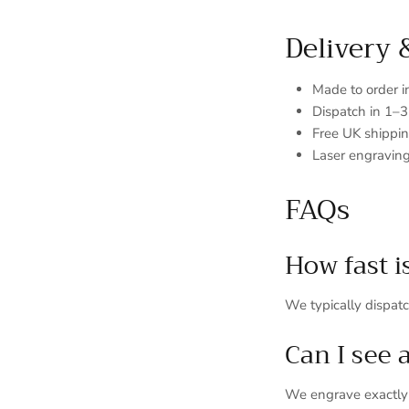
Delivery 
Made to order 
Dispatch in 1–
Free UK shippi
Laser engraving
FAQs
How fast i
We typically dispat
Can I see 
We engrave exactly a