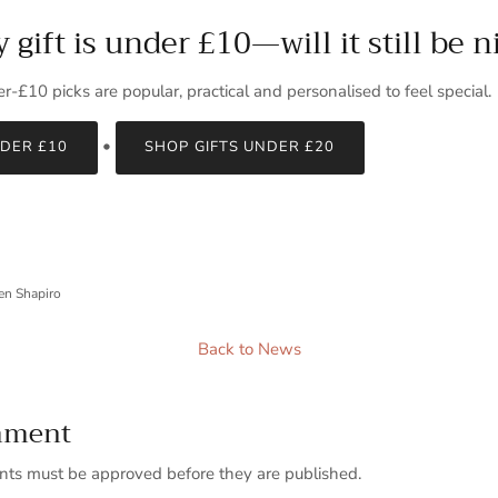
gift is under £10—will it still be n
r‑£10 picks are popular, practical and personalised to feel special.
•
NDER £10
SHOP GIFTS UNDER £20
en Shapiro
Back to News
mment
ts must be approved before they are published.