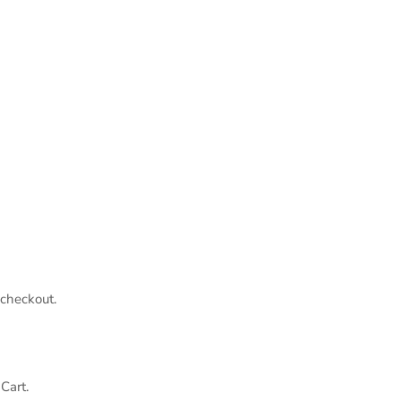
 checkout.
Cart.