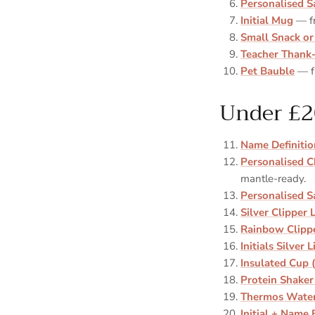
Personalised S
Initial Mug
— fr
Small Snack or
Teacher Thank‑
Pet Bauble
— f
Under £2
Name Definiti
Personalised C
mantle‑ready.
Personalised S
Silver Clipper 
Rainbow Clippe
Initials Silver 
Insulated Cup 
Protein Shaker
Thermos Water
Initial + Name 