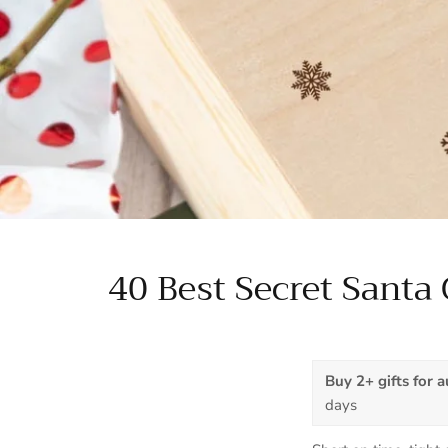
40 Best Secret Santa 
Buy 2+ gifts for 
days