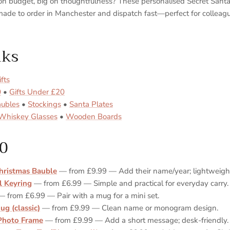
t on budget, big on thoughtfulness? These personalised Secret Sant
ade to order in Manchester and dispatch fast—perfect for colleagu
nks
fts
0
•
Gifts Under £20
aubles
•
Stockings
•
Santa Plates
Whiskey Glasses
•
Wooden Boards
0
hristmas Bauble
— from £9.99 — Add their name/year; lightweight
l Keyring
— from £6.99 — Simple and practical for everyday carry.
 from £6.99 — Pair with a mug for a mini set.
ug (classic)
— from £9.99 — Clean name or monogram design.
Photo Frame
— from £9.99 — Add a short message; desk‑friendly.