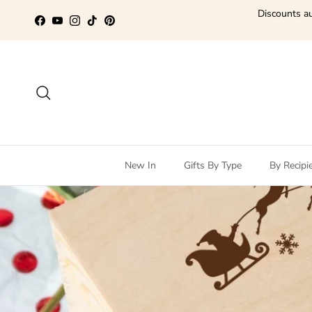
Skip to content
Discounts au
Facebook
YouTube
Instagram
TikTok
Pinterest
Search
New In
Gifts By Type
By Recipi