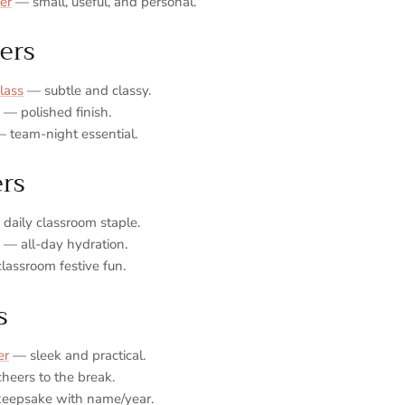
er
— small, useful, and personal.
ers
lass
— subtle and classy.
— polished finish.
 team‑night essential.
ers
daily classroom staple.
— all‑day hydration.
assroom festive fun.
s
er
— sleek and practical.
heers to the break.
keepsake with name/year.