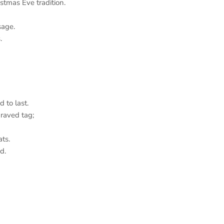
tmas Eve tradition.
age.
.
 to last.
aved tag;
ts.
d.