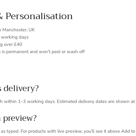
& Personalisation
in Manchester, UK
3 working days
ng over £40
 is permanent and won’t peel or wash off
s delivery?
ch within 1–3 working days. Estimated delivery dates are shown at
a preview?
s typed. For products with live preview, you’ll see it above Add to 