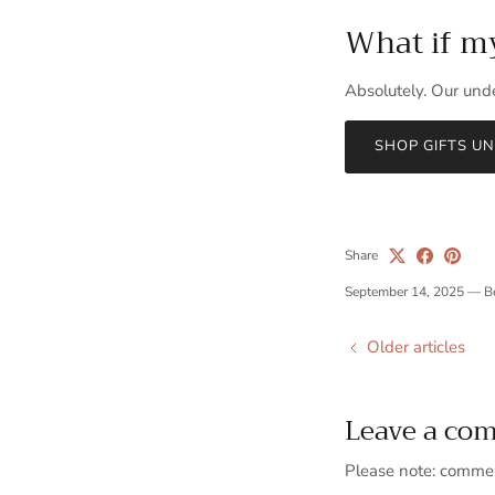
What if my 
Absolutely. Our unde
SHOP GIFTS U
Share
September 14, 2025
—
B
Older articles
Leave a co
Please note: commen