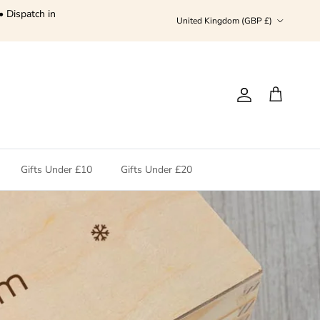
• Dispatch in
Country/Region
United Kingdom (GBP £)
Account
Cart
Gifts Under £10
Gifts Under £20