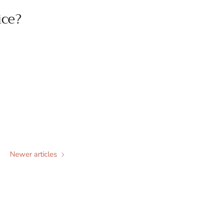
ice?
Newer articles