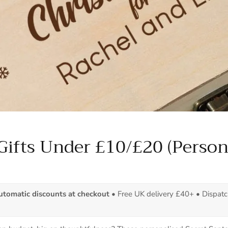
Gifts Under £10/£20 (Person
automatic discounts at checkout
• Free UK delivery £40+ • Dispat