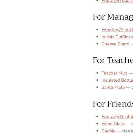
Engraved Coast
For Manag
Whiskey/Pint G
Initials Cufflinks
Cheese Board
—
For Teach
Teacher Mug
— 
Insulated Bottle
Santa Plate
— cl
For Friend
Engraved Light
Wine Glass
— c
Bauble
— tree 