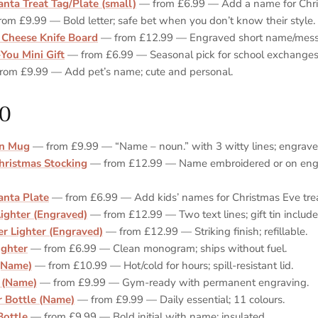
anta Treat Tag/Plate (small)
— from £6.99 — Add a name for Chris
om £9.99 — Bold letter; safe bet when you don’t know their style.
 Cheese Knife Board
— from £12.99 — Engraved short name/mess
You Mini Gift
— from £6.99 — Seasonal pick for school exchanges
rom £9.99 — Add pet’s name; cute and personal.
0
on Mug
— from £9.99 — “Name – noun.” with 3 witty lines; engraved
hristmas Stocking
— from £12.99 — Name embroidered or on engr
anta Plate
— from £6.99 — Add kids’ names for Christmas Eve trea
Lighter (Engraved)
— from £12.99 — Two text lines; gift tin include
r Lighter (Engraved)
— from £12.99 — Striking finish; refillable.
Lighter
— from £6.99 — Clean monogram; ships without fuel.
(Name)
— from £10.99 — Hot/cold for hours; spill‑resistant lid.
 (Name)
— from £9.99 — Gym‑ready with permanent engraving.
 Bottle (Name)
— from £9.99 — Daily essential; 11 colours.
Bottle
— from £9.99 — Bold initial with name; insulated.