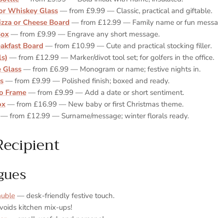
or Whiskey Glass
— from £9.99 — Classic, practical and giftable.
izza or Cheese Board
— from £12.99 — Family name or fun messa
Box
— from £9.99 — Engrave any short message.
akfast Board
— from £10.99 — Cute and practical stocking filler.
ls)
— from £12.99 — Marker/divot tool set; for golfers in the office.
 Glass
— from £6.99 — Monogram or name; festive nights in.
ks
— from £9.99 — Polished finish; boxed and ready.
o Frame
— from £9.99 — Add a date or short sentiment.
ox
— from £16.99 — New baby or first Christmas theme.
— from £12.99 — Surname/message; winter florals ready.
Recipient
gues
auble
— desk‑friendly festive touch.
oids kitchen mix‑ups!