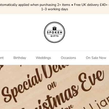
tomatically applied when purchasing 2+ items • Free UK delivery £40+ 
1–3 working days
ent
Birthday
Weddings
Occasions
On Sale Now