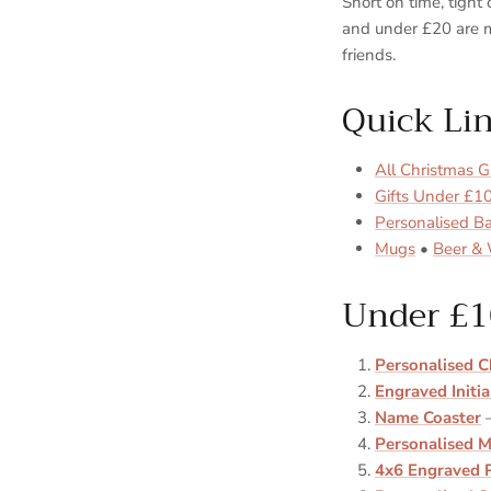
Short on time, tigh
and under £20 are m
friends.
Quick Li
All Christmas Gi
Gifts Under £1
Personalised B
Mugs
•
Beer & 
Under £1
Personalised C
Engraved Initia
Name Coaster
—
Personalised M
4x6 Engraved 