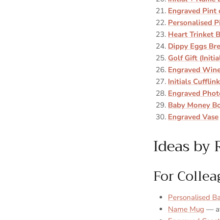
Engraved Pint 
Personalised P
Heart Trinket 
Dippy Eggs Bre
Golf Gift (Initia
Engraved Wine
Initials Cufflin
Engraved Phot
Baby Money B
Engraved Vase
Ideas by 
For Collea
Personalised B
Name Mug
— av