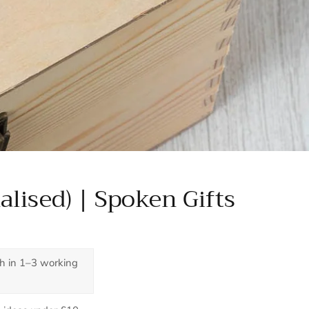
alised) | Spoken Gifts
ch in 1–3 working