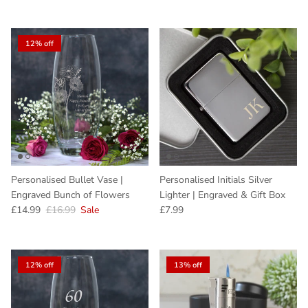
12% off
Personalised Bullet Vase |
Personalised Initials Silver
Engraved Bunch of Flowers
Lighter | Engraved & Gift Box
Sale price
Regular price
Regular price
£14.99
£16.99
Sale
£7.99
12% off
13% off