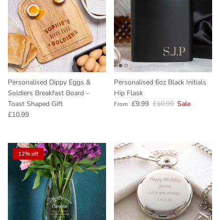
Personalised Dippy Eggs &
Personalised 6oz Black Initials
Soldiers Breakfast Board –
Hip Flask
Sale price
Regular price
Toast Shaped Gift
£9.99
£10.99
Sale
From
Regular price
£10.99
12% off