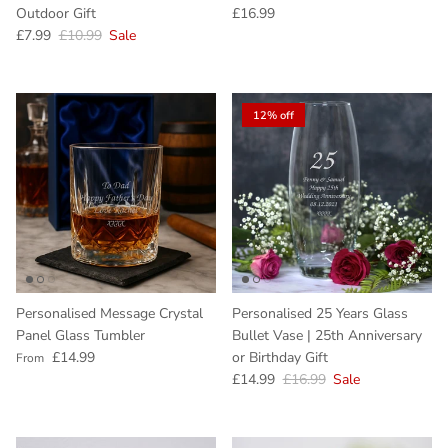
Regular price
Outdoor Gift
£16.99
Sale price
Regular price
£7.99
£10.99
Sale
12% off
Personalised Message Crystal
Personalised 25 Years Glass
Panel Glass Tumbler
Bullet Vase | 25th Anniversary
Regular price
£14.99
or Birthday Gift
From
Sale price
Regular price
£14.99
£16.99
Sale