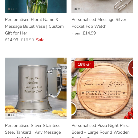
Personalised Floral Name &
Personalised Message Silver
Message Bullet Vase | Custom
Pocket Fob Watch
Regular price
Gift for Her
£14.99
From
Sale price
Regular price
£14.99
£16.99
Sale
15% off
Personalised Silver Stainless
Personalised Pizza Night Pizza
Steel Tankard | Any Message
Board – Large Round Wooden