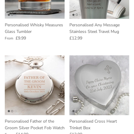
Personalised Whisky Measures
Personalised Any Message
Glass Tumbler
Stainless Steel Travel Mug
Regular price
Regular price
£9.99
£12.99
From
Personalised Father of the
Personalised Cross Heart
Groom Silver Pocket Fob Watch
Trinket Box