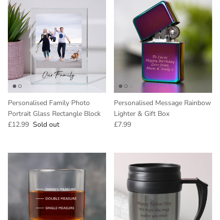
Personalised Family Photo
Personalised Message Rainbow
Portrait Glass Rectangle Block
Lighter & Gift Box
Regular price
Regular price
£12.99
Sold out
£7.99