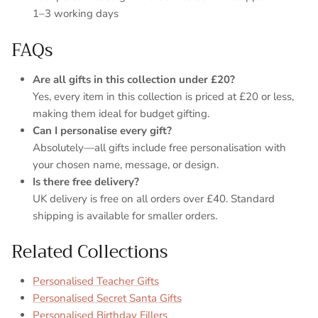
1–3 working days
FAQs
Are all gifts in this collection under £20?
Yes, every item in this collection is priced at £20 or less,
making them ideal for budget gifting.
Can I personalise every gift?
Absolutely—all gifts include free personalisation with
your chosen name, message, or design.
Is there free delivery?
UK delivery is free on all orders over £40. Standard
shipping is available for smaller orders.
Related Collections
Personalised Teacher Gifts
Personalised Secret Santa Gifts
Personalised Birthday Fillers