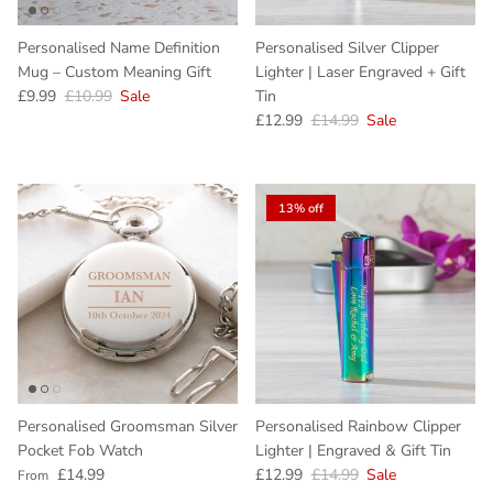
Personalised Name Definition
Personalised Silver Clipper
Mug – Custom Meaning Gift
Lighter | Laser Engraved + Gift
Sale price
Regular price
£9.99
£10.99
Sale
Tin
Sale price
Regular price
£12.99
£14.99
Sale
13% off
Personalised Groomsman Silver
Personalised Rainbow Clipper
Pocket Fob Watch
Lighter | Engraved & Gift Tin
Regular price
Sale price
Regular price
£14.99
£12.99
£14.99
Sale
From