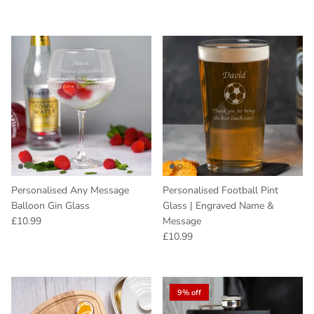
Personalised Any Message
Personalised Football Pint
Balloon Gin Glass
Glass | Engraved Name &
Regular price
£10.99
Message
Regular price
£10.99
9% off