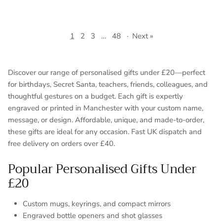
1
2
3
…
48
·
Next »
Discover our range of personalised gifts under £20—perfect
for birthdays, Secret Santa, teachers, friends, colleagues, and
thoughtful gestures on a budget. Each gift is expertly
engraved or printed in Manchester with your custom name,
message, or design. Affordable, unique, and made-to-order,
these gifts are ideal for any occasion. Fast UK dispatch and
free delivery on orders over £40.
Popular Personalised Gifts Under
£20
Custom mugs, keyrings, and compact mirrors
Engraved bottle openers and shot glasses