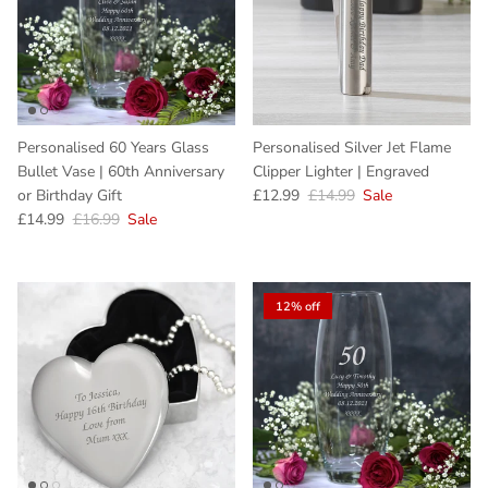
Personalised 60 Years Glass
Personalised Silver Jet Flame
Bullet Vase | 60th Anniversary
Clipper Lighter | Engraved
Sale price
Regular price
or Birthday Gift
£12.99
£14.99
Sale
Sale price
Regular price
£14.99
£16.99
Sale
12% off