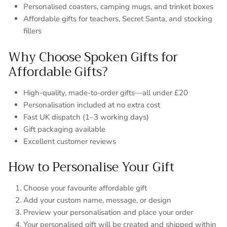
Personalised coasters, camping mugs, and trinket boxes
Affordable gifts for teachers, Secret Santa, and stocking
fillers
Why Choose Spoken Gifts for
Affordable Gifts?
High-quality, made-to-order gifts—all under £20
Personalisation included at no extra cost
Fast UK dispatch (1–3 working days)
Gift packaging available
Excellent customer reviews
How to Personalise Your Gift
Choose your favourite affordable gift
Add your custom name, message, or design
Preview your personalisation and place your order
Your personalised gift will be created and shipped within