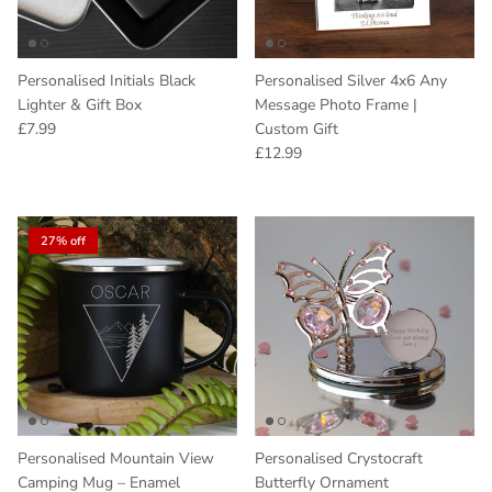
Personalised Initials Black
Personalised Silver 4x6 Any
Lighter & Gift Box
Message Photo Frame |
Regular price
£7.99
Custom Gift
Regular price
£12.99
27% off
Personalised Mountain View
Personalised Crystocraft
Camping Mug – Enamel
Butterfly Ornament