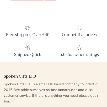
Free shipping Over £40
Competitive prices
Shipped Quick
5.0 Customer ratings
Spoken Gifts LTD
Spoken Gifts LTD is a small UK based company founded in
2015. We pride ourselves on fast turnarounds and quick
customer service. If there is anything you need please get in
touch.