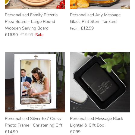
Personalised Family Pizzeria
Personalised Any Message
Pizza Board – Large Round
Glass Pint Stern Tankard
Regular price
Wooden Serving Board
£12.99
From
Sale price
Regular price
£16.99
£19.99
Sale
Personalised Silver 5x7 Cross
Personalised Message Black
Photo Frame | Christening Gift
Lighter & Gift Box
Regular price
Regular price
£14.99
£7.99