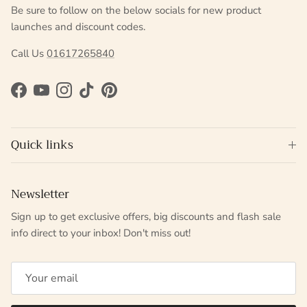
Be sure to follow on the below socials for new product
launches and discount codes.
Call Us
01617265840
Facebook
YouTube
Instagram
TikTok
Pinterest
Quick links
Newsletter
Sign up to get exclusive offers, big discounts and flash sale
info direct to your inbox! Don't miss out!