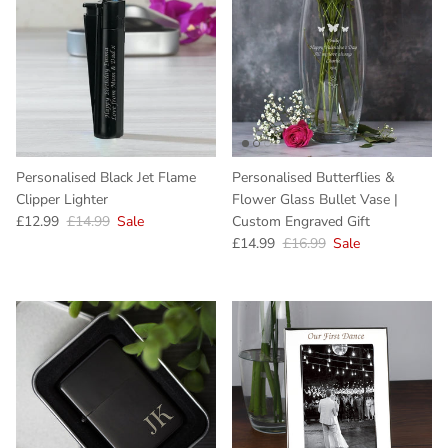
Personalised Black Jet Flame
Personalised Butterflies &
Clipper Lighter
Flower Glass Bullet Vase |
Sale price
Regular price
£12.99
£14.99
Sale
Custom Engraved Gift
Sale price
Regular price
£14.99
£16.99
Sale