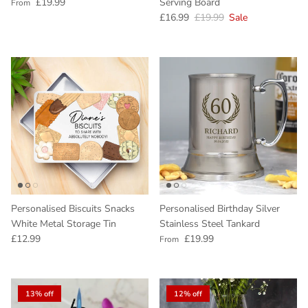
Regular price
£19.99
Serving Board
From
Sale price
Regular price
£16.99
£19.99
Sale
Personalised Biscuits Snacks
Personalised Birthday Silver
White Metal Storage Tin
Stainless Steel Tankard
Regular price
Regular price
£12.99
£19.99
From
13% off
12% off