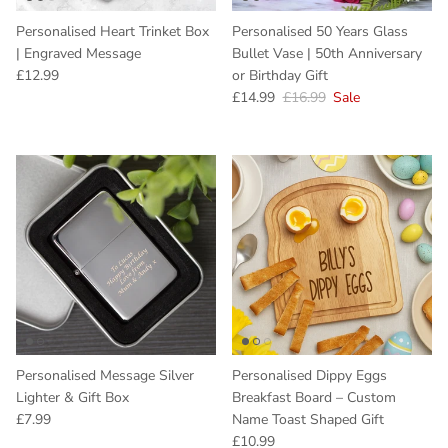
Personalised Heart Trinket Box
Personalised 50 Years Glass
| Engraved Message
Bullet Vase | 50th Anniversary
Regular price
£12.99
or Birthday Gift
Sale price
Regular price
£14.99
£16.99
Sale
Personalised Message Silver
Personalised Dippy Eggs
Lighter & Gift Box
Breakfast Board – Custom
Regular price
£7.99
Name Toast Shaped Gift
Regular price
£10.99