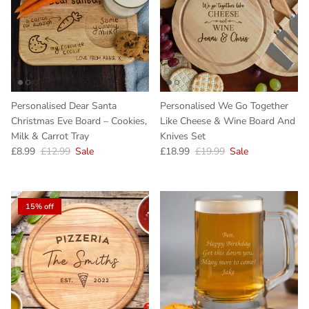
Personalised Dear Santa
Personalised We Go Together
Christmas Eve Board – Cookies,
Like Cheese & Wine Board And
Milk & Carrot Tray
Knives Set
Sale price
Regular price
Sale price
Regular price
£8.99
£12.99
Sale
£18.99
£19.99
Sale
15% off