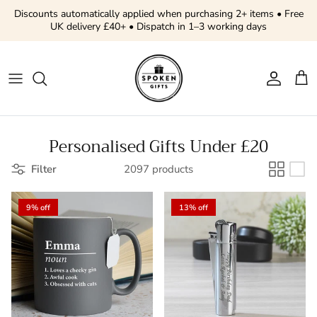
Skip to content
Discounts automatically applied when purchasing 2+ items • Free
UK delivery £40+ • Dispatch in 1–3 working days
Account
Cart
Personalised Gifts Under £20
Filter
2097 products
9% off
13% off