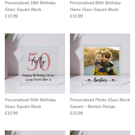
Personalised 18th Birthday
Personalised 80th Birthday
Glass Square Block
Name Glass Square Block
Regular price
Regular price
£10.99
£10.99
Personalised 50th Birthday
Personalised Photo Glass Block
Glass Square Block
Square – Besties Design
Regular price
Regular price
£10.99
£10.99