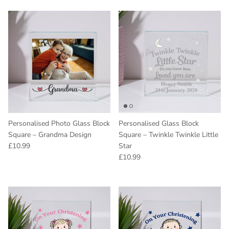
Personalised Photo Glass Block
Personalised Glass Block
Square – Grandma Design
Square – Twinkle Twinkle Little
Regular price
£10.99
Star
Regular price
£10.99