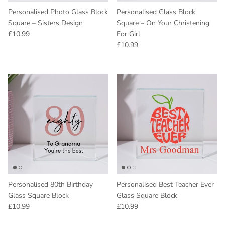
Personalised Photo Glass Block
Personalised Glass Block
Square – Sisters Design
Square – On Your Christening
Regular price
£10.99
For Girl
Regular price
£10.99
Personalised 80th Birthday
Personalised Best Teacher Ever
Glass Square Block
Glass Square Block
Regular price
Regular price
£10.99
£10.99