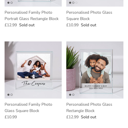
Personalised Family Photo
Personalised Photo Glass
Portrait Glass Rectangle Block
Square Block
Regular price
Regular price
£12.99
Sold out
£10.99
Sold out
Personalised Family Photo
Personalised Photo Glass
Glass Square Block
Rectangle Block
Regular price
Regular price
£10.99
£12.99
Sold out