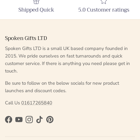
Shipped Quick
5.0 Customer ratings
Spoken Gifts LTD
Spoken Gifts LTD is a small UK based company founded in
2015. We pride ourselves on fast turnarounds and quick
customer service. If there is anything you need please get in
touch.
Be sure to follow on the below socials for new product
launches and discount codes.
Call Us
01617265840
Facebook
YouTube
Instagram
TikTok
Pinterest