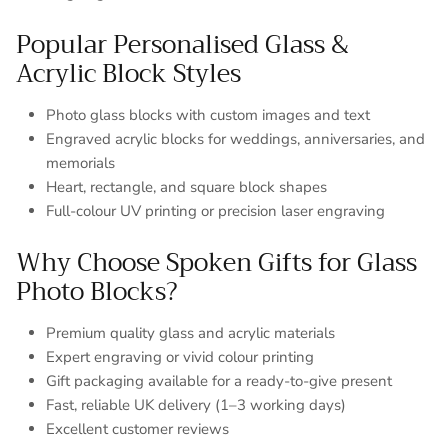
Popular Personalised Glass &
Acrylic Block Styles
Photo glass blocks with custom images and text
Engraved acrylic blocks for weddings, anniversaries, and
memorials
Heart, rectangle, and square block shapes
Full-colour UV printing or precision laser engraving
Why Choose Spoken Gifts for Glass
Photo Blocks?
Premium quality glass and acrylic materials
Expert engraving or vivid colour printing
Gift packaging available for a ready-to-give present
Fast, reliable UK delivery (1–3 working days)
Excellent customer reviews