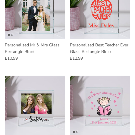
Personalised Mr & Mrs Glass
Personalised Best Teacher Ever
Rectangle Block
Glass Rectangle Block
Regular price
Regular price
£10.99
£12.99