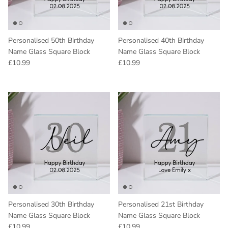
Personalised 50th Birthday
Personalised 40th Birthday
Name Glass Square Block
Name Glass Square Block
Regular price
Regular price
£10.99
£10.99
Personalised 30th Birthday
Personalised 21st Birthday
Name Glass Square Block
Name Glass Square Block
Regular price
Regular price
£10.99
£10.99