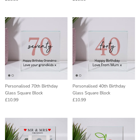
Personalised 70th Birthday
Personalised 40th Birthday
Glass Square Block
Glass Square Block
Regular price
Regular price
£10.99
£10.99