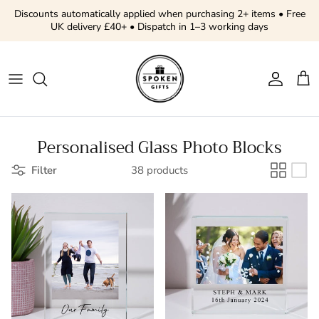
Skip to content
Discounts automatically applied when purchasing 2+ items • Free
UK delivery £40+ • Dispatch in 1–3 working days
Account
Cart
Personalised Glass Photo Blocks
Filter
38 products