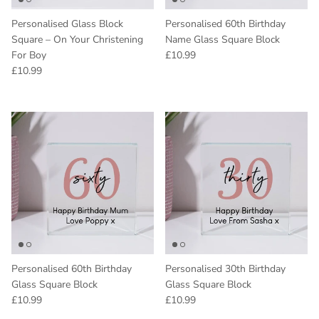
Personalised Glass Block
Personalised 60th Birthday
Square – On Your Christening
Name Glass Square Block
Regular price
For Boy
£10.99
Regular price
£10.99
Personalised 60th Birthday
Personalised 30th Birthday
Glass Square Block
Glass Square Block
Regular price
Regular price
£10.99
£10.99