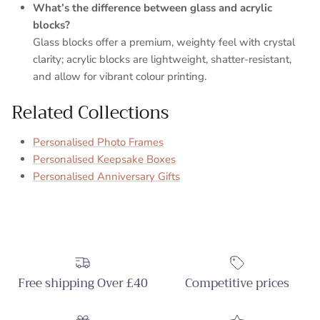
What’s the difference between glass and acrylic
blocks?
Glass blocks offer a premium, weighty feel with crystal
clarity; acrylic blocks are lightweight, shatter-resistant,
and allow for vibrant colour printing.
Related Collections
Personalised Photo Frames
Personalised Keepsake Boxes
Personalised Anniversary Gifts
Free shipping Over £40
Competitive prices