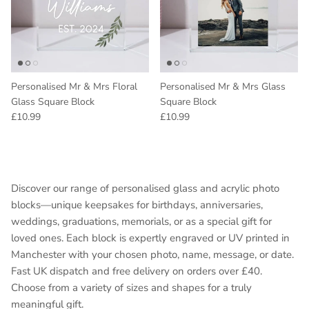
Personalised Mr & Mrs Floral
Personalised Mr & Mrs Glass
Glass Square Block
Square Block
Regular price
Regular price
£10.99
£10.99
Discover our range of personalised glass and acrylic photo
blocks—unique keepsakes for birthdays, anniversaries,
weddings, graduations, memorials, or as a special gift for
loved ones. Each block is expertly engraved or UV printed in
Manchester with your chosen photo, name, message, or date.
Fast UK dispatch and free delivery on orders over £40.
Choose from a variety of sizes and shapes for a truly
meaningful gift.