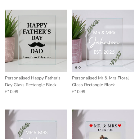
Personalised Happy Father's
Personalised Mr & Mrs Floral
Day Glass Rectangle Block
Glass Rectangle Block
Regular price
Regular price
£10.99
£10.99