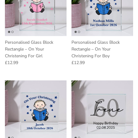
Personalised Glass Block
Personalised Glass Block
Rectangle – On Your
Rectangle – On Your
Christening For Girl
Christening For Boy
Regular price
Regular price
£12.99
£12.99