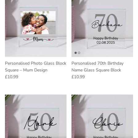
Personalised Photo Glass Block
Personalised 70th Birthday
Square – Mum Design
Name Glass Square Block
Regular price
Regular price
£10.99
£10.99