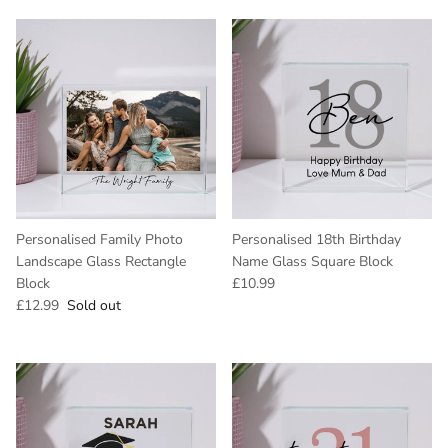
Personalised Family Photo
Personalised 18th Birthday
Landscape Glass Rectangle
Name Glass Square Block
Regular price
Block
£10.99
Regular price
£12.99
Sold out