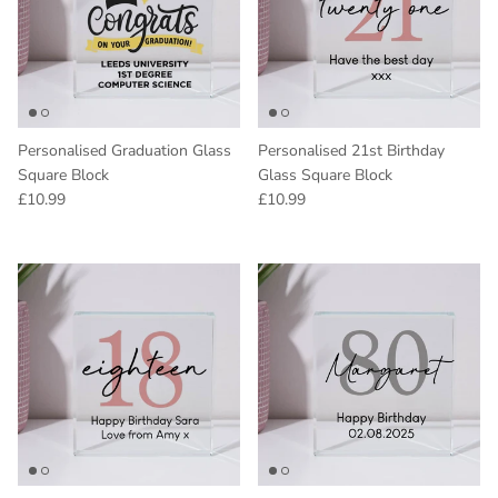
Personalised Graduation Glass
Personalised 21st Birthday
Square Block
Glass Square Block
Regular price
Regular price
£10.99
£10.99