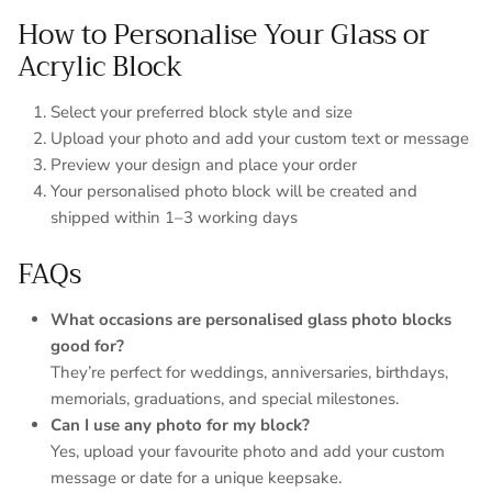
How to Personalise Your Glass or
Acrylic Block
Select your preferred block style and size
Upload your photo and add your custom text or message
Preview your design and place your order
Your personalised photo block will be created and
shipped within 1–3 working days
FAQs
What occasions are personalised glass photo blocks
good for?
They’re perfect for weddings, anniversaries, birthdays,
memorials, graduations, and special milestones.
Can I use any photo for my block?
Yes, upload your favourite photo and add your custom
message or date for a unique keepsake.