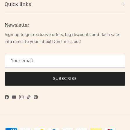
Quick links
Newsletter
Sign up to get exclusive offers, big discounts and flash sale
info direct to your inbox! Don't miss out!
SUBSCRIBE
Facebook
YouTube
Instagram
TikTok
Pinterest