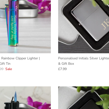
 Rainbow Clipper Lighter |
Personalised Initials Silver Light
ift Tin
& Gift Box
lar price
Regular price
99
Sale
£7.99