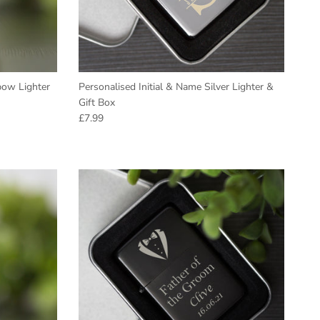
bow Lighter
Personalised Initial & Name Silver Lighter &
Gift Box
Regular price
£7.99