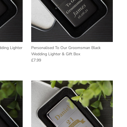
ding Lighter
Personalised To Our Groomsman Black
Wedding Lighter & Gift Box
Regular price
£7.99