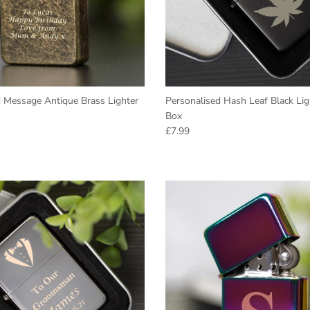
GET 10% Off
Today
Enter your email to get your Coupon.
d Message Antique Brass Lighter
Personalised Hash Leaf Black Lig
Box
e
Regular price
£7.99