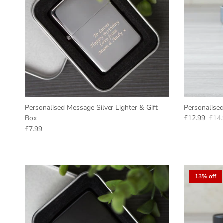
Personalised Message Silver Lighter & Gift
Personalised
Sale price
Regu
Box
£12.99
£14.
Regular price
£7.99
13% off