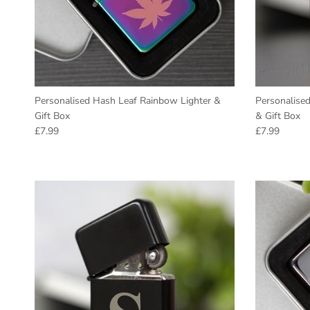
Personalised Hash Leaf Rainbow Lighter &
Personalise
Gift Box
& Gift Box
Regular price
Regular pric
£7.99
£7.99