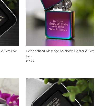
r & Gift Box
Personalised Message Rainbow Lighter & Gift
Box
Regular price
£7.99