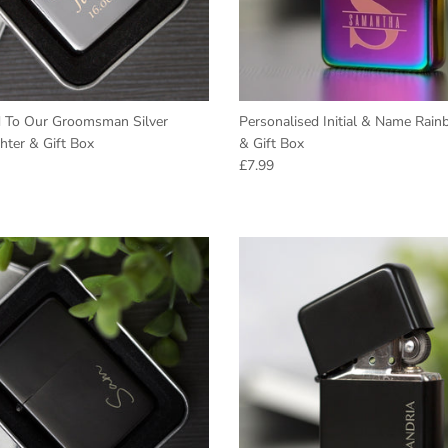
d To Our Groomsman Silver
Personalised Initial & Name Rain
hter & Gift Box
& Gift Box
e
Regular price
£7.99