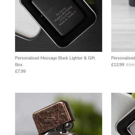
Personalised Message Black Lighter & Gift
Personalised
Sale price
Regu
Box
£12.99
£14.
Regular price
£7.99