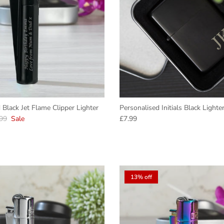
 Black Jet Flame Clipper Lighter
Personalised Initials Black Lighte
lar price
Regular price
99
Sale
£7.99
13% off