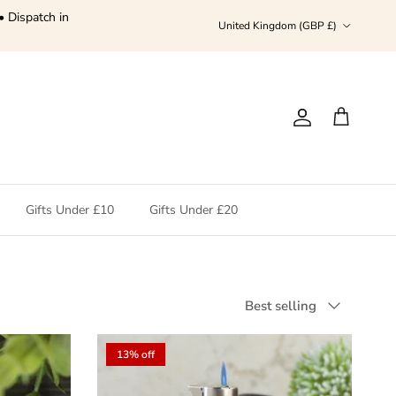
• Dispatch in
Country/Region
United Kingdom (GBP £)
Account
Cart
Gifts Under £10
Gifts Under £20
Sort by
Best selling
13% off