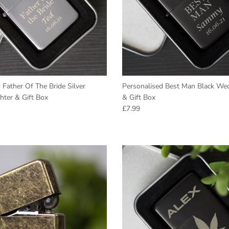
 Father Of The Bride Silver
Personalised Best Man Black Wed
hter & Gift Box
& Gift Box
e
Regular price
£7.99