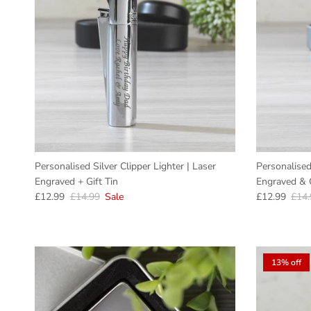
Personalised Silver Clipper Lighter | Laser
Personalised
Engraved + Gift Tin
Engraved & G
Sale price
Regular price
Sale price
Regu
£12.99
£14.99
Sale
£12.99
£14.
13% off