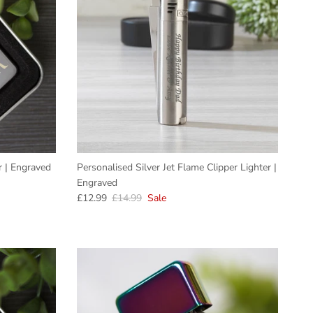
er | Engraved
Personalised Silver Jet Flame Clipper Lighter |
Engraved
Sale price
Regular price
£12.99
£14.99
Sale