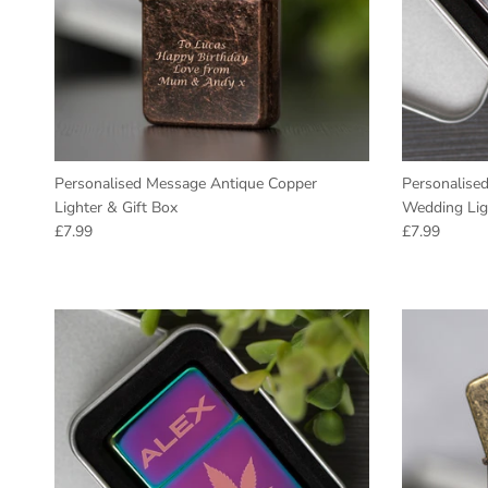
Personalised Message Antique Copper
Personalised
Lighter & Gift Box
Wedding Lig
Regular price
Regular pric
£7.99
£7.99