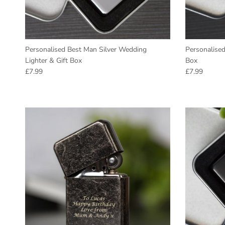
Personalised Best Man Silver Wedding
Personalised
Lighter & Gift Box
Box
Regular price
Regular pric
£7.99
£7.99