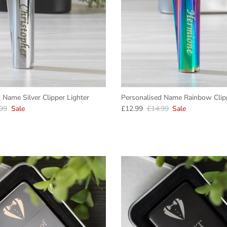
 Name Silver Clipper Lighter
Personalised Name Rainbow Clipp
lar price
Sale price
Regular price
99
Sale
£12.99
£14.99
Sale