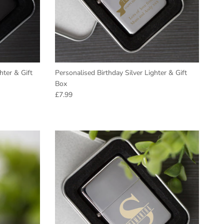
hter & Gift
Personalised Birthday Silver Lighter & Gift
Box
Regular price
£7.99