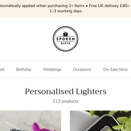
tomatically applied when purchasing 2+ items • Free UK delivery £40+ 
1–3 working days
ent
Birthday
Weddings
Occasions
On Sale Now
Personalised Lighters
213 products