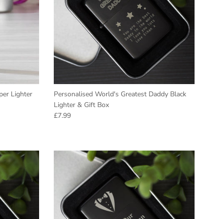
er Lighter
Personalised World's Greatest Daddy Black
Lighter & Gift Box
Regular price
£7.99