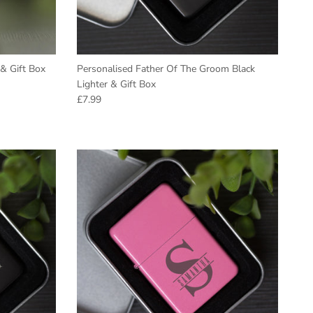
& Gift Box
Personalised Father Of The Groom Black
Lighter & Gift Box
Regular price
£7.99