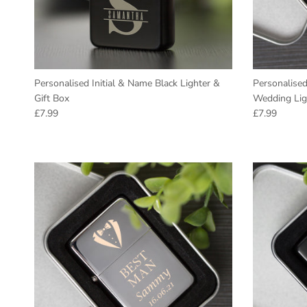
Personalised Initial & Name Black Lighter &
Personalise
Gift Box
Wedding Lig
Regular price
Regular pric
£7.99
£7.99