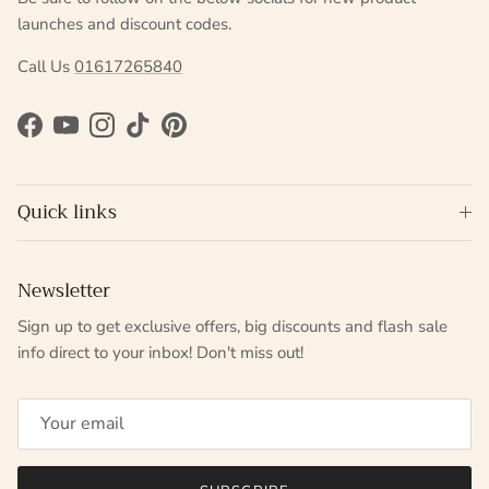
launches and discount codes.
Call Us
01617265840
Facebook
YouTube
Instagram
TikTok
Pinterest
Quick links
Newsletter
Sign up to get exclusive offers, big discounts and flash sale
info direct to your inbox! Don't miss out!