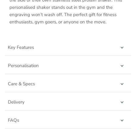
personalised shaker stands out in the gym and the
engraving won’t wash off. The perfect gift for fitness
enthusiasts, gym goers, or anyone on the move.
Key Features
Personalisation
Care & Specs
Delivery
FAQs