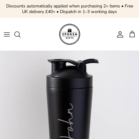
Skip to content
Discounts automatically applied when purchasing 2+ items • Free
UK delivery £40+ • Dispatch in 1–3 working days
Account
Cart
Skip to product information