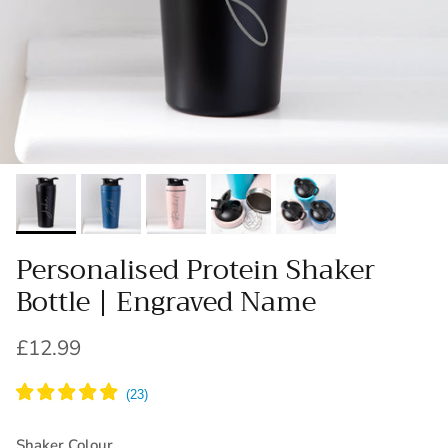
Personalised Protein Shaker
Bottle | Engraved Name
Regular price
£12.99
Shaker Colour