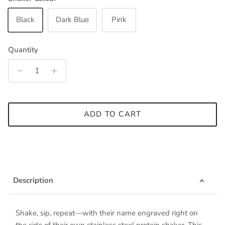
Black
Dark Blue
Pink
Quantity
ADD TO CART
Description
Shake, sip, repeat—with their name engraved right on
the side of their own stainless steel protein shaker. This