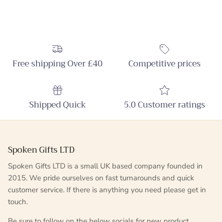
Free shipping Over £40
Competitive prices
Shipped Quick
5.0 Customer ratings
Spoken Gifts LTD
Spoken Gifts LTD is a small UK based company founded in
2015. We pride ourselves on fast turnarounds and quick
customer service. If there is anything you need please get in
touch.
Be sure to follow on the below socials for new product