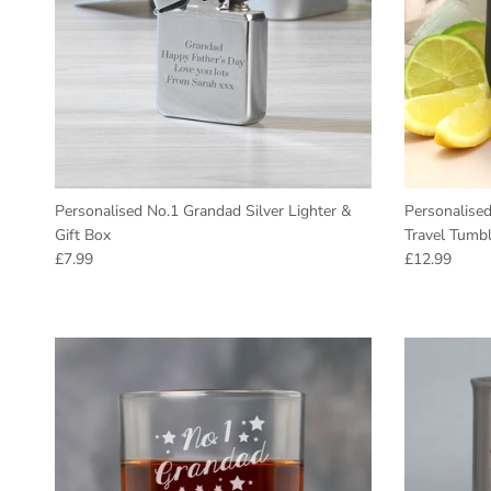
Personalised No.1 Grandad Silver Lighter &
Personalise
Gift Box
Travel Tumbl
Regular price
Regular pric
£7.99
£12.99