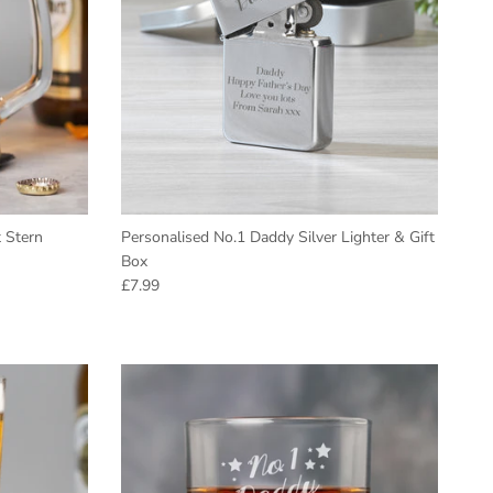
 Stern
Personalised No.1 Daddy Silver Lighter & Gift
Box
Regular price
£7.99