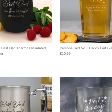
d Best Dad Thermos Insulated
Personalised No.1 Daddy Pint Gl
Regular price
er
£10.99
e