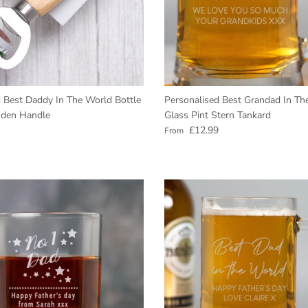
GET 10% Off
Today
Enter your email to get your Coupon.
 Best Daddy In The World Bottle
Personalised Best Grandad In Th
Show me the coupon
den Handle
Glass Pint Stern Tankard
e
Regular price
£12.99
From
No, thank you