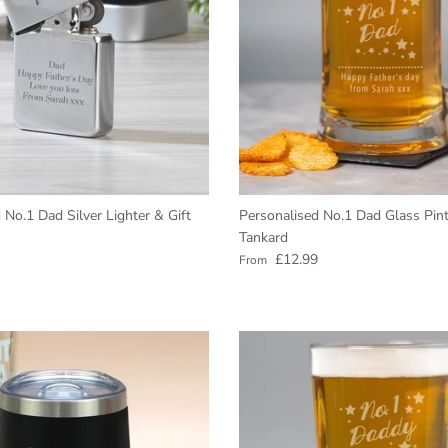
 No.1 Dad Silver Lighter & Gift
Personalised No.1 Dad Glass Pint
Tankard
e
Regular price
£12.99
From