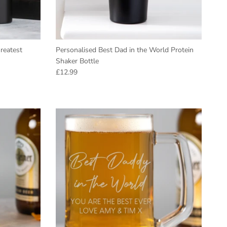
reatest
Personalised Best Dad in the World Protein
Shaker Bottle
Regular price
£12.99