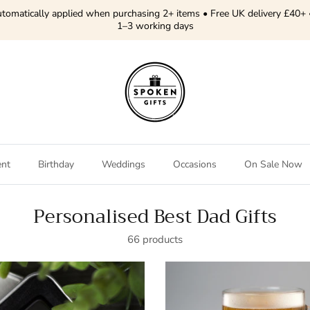
tomatically applied when purchasing 2+ items • Free UK delivery £40+ 
1–3 working days
ent
Birthday
Weddings
Occasions
On Sale Now
Personalised Best Dad Gifts
66 products