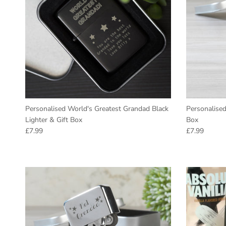
Personalised World's Greatest Grandad Black
Personalised
Lighter & Gift Box
Box
Regular price
Regular pric
£7.99
£7.99