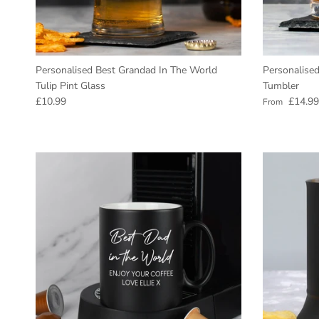
Personalised Best Grandad In The World
Personalised
Tulip Pint Glass
Tumbler
Regular price
Regular pric
£10.99
£14.99
From