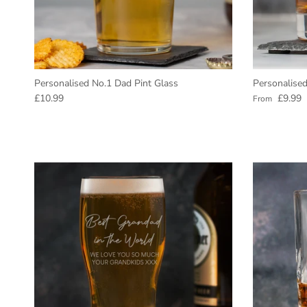
Personalised No.1 Dad Pint Glass
Personalise
Regular price
Regular pric
£10.99
£9.99
From