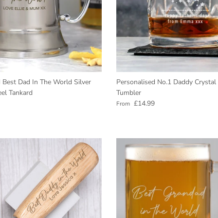
 Best Dad In The World Silver
Personalised No.1 Daddy Crystal
eel Tankard
Tumbler
e
Regular price
£14.99
From