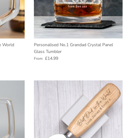
e World
Personalised No.1 Grandad Crystal Panel
Glass Tumbler
Regular price
£14.99
From