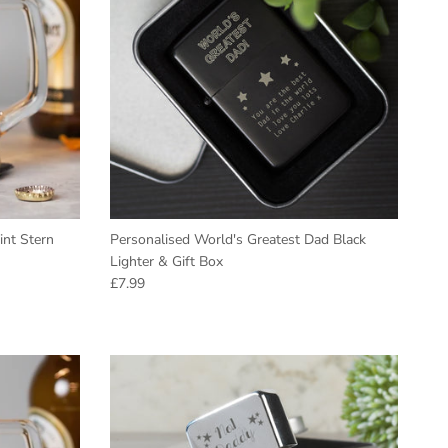
int Stern
Personalised World's Greatest Dad Black
Lighter & Gift Box
Regular price
£7.99