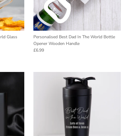
rld Glass
Personalised Best Dad In The World Bottle
Opener Wooden Handle
Regular price
£6.99