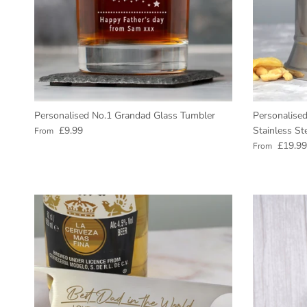
Personalised No.1 Grandad Glass Tumbler
Personalised
Regular price
£9.99
Stainless St
From
Regular pric
£19.99
From