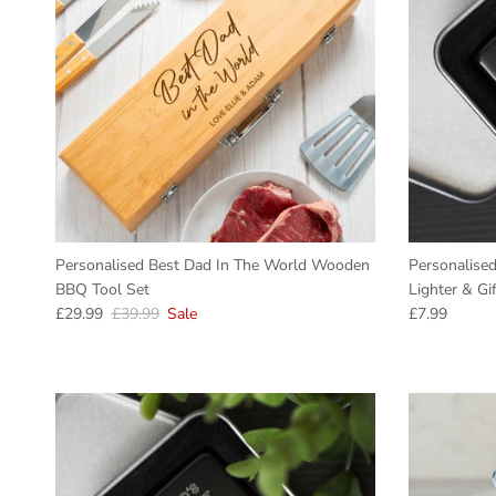
Personalised Best Dad In The World Wooden
Personalised
BBQ Tool Set
Lighter & Gi
Sale price
Regular price
Regular pric
£29.99
£39.99
Sale
£7.99