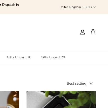
• Dispatch in
Country/Region
United Kingdom (GBP £)
Account
Cart
Gifts Under £10
Gifts Under £20
Sort by
Best selling