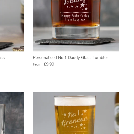
ass
Personalised No.1 Daddy Glass Tumbler
Regular price
£9.99
From