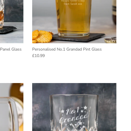
 Panel Glass
Personalised No.1 Grandad Pint Glass
Regular price
£10.99