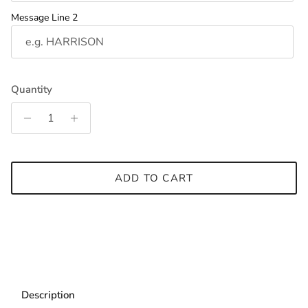
Message Line 2
Quantity
ADD TO CART
Description