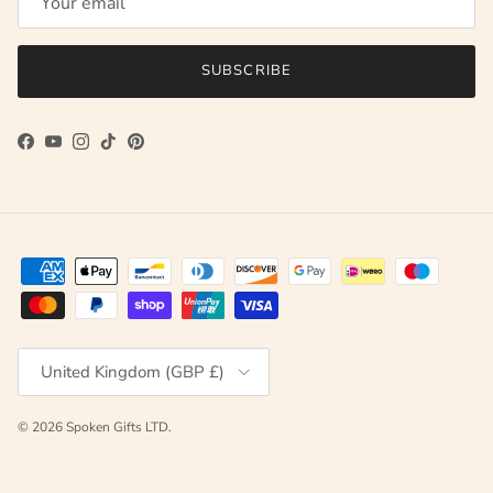
SUBSCRIBE
Facebook
YouTube
Instagram
TikTok
Pinterest
Country/Region
United Kingdom (GBP £)
© 2026
Spoken Gifts LTD
.