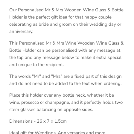
Our Personalised Mr & Mrs Wooden Wine Glass & Bottle
Holder is the perfect gift idea for that happy couple
celebrating as bride and groom on their wedding day or
anniversary.
This Personalised Mr & Mrs Wine Wooden Wine Glass &
Bottle Holder can be personalised with any message at
the top and any message below to make it extra special
and unique to the recipient.
The words "Mr" and "Mrs" are a fixed part of this design
and do not need to be added to the text when ordering.
Place this holder over any bottle neck, whether it be
wine, prosecco or champagne, and it perfectly holds two
stem glasses balancing on opposite sides.
Dimensions - 26 x 7 x 1.5cm
Ideal gift for Weddings, Anniversaries and more.