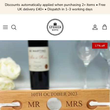
Skip to content
Discounts automatically applied when purchasing 2+ items • Free
UK delivery £40+ • Dispatch in 1–3 working days
Account
Cart
Skip to product information
17% off