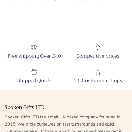
Free shipping Over £40
Competitive prices
Shipped Quick
5.0 Customer ratings
Spoken Gifts LTD
Spoken Gifts LTD is a small UK based company founded in
2015. We pride ourselves on fast turnarounds and quick
customer service. If there is anything you need please get in