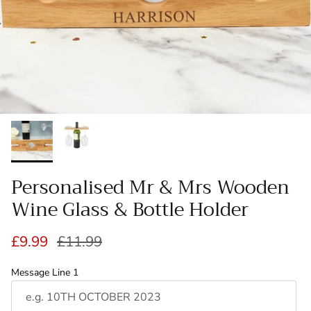
Personalised Mr & Mrs Wooden
Wine Glass & Bottle Holder
Sale price
Regular price
£9.99
£11.99
Message Line 1