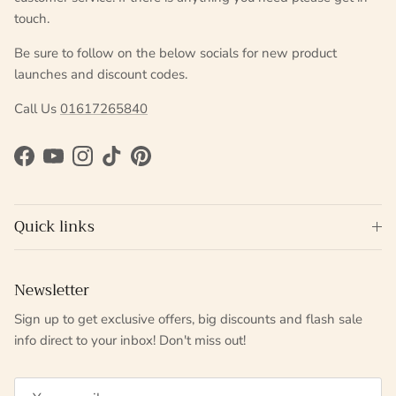
touch.
Be sure to follow on the below socials for new product
launches and discount codes.
Call Us
01617265840
Facebook
YouTube
Instagram
TikTok
Pinterest
Quick links
Newsletter
Sign up to get exclusive offers, big discounts and flash sale
info direct to your inbox! Don't miss out!