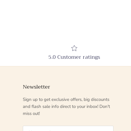
5.0 Customer ratings
Newsletter
Sign up to get exclusive offers, big discounts
and flash sale info direct to your inbox! Don't
miss out!