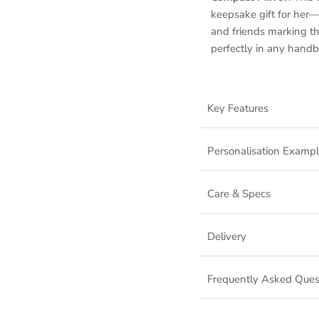
keepsake gift for her—
and friends marking the
perfectly in any handb
Key Features
Personalisation Examp
Care & Specs
Delivery
Frequently Asked Ques