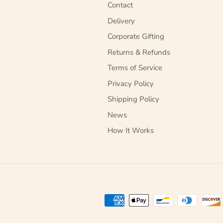
Contact
Delivery
Corporate Gifting
Returns & Refunds
Terms of Service
Privacy Policy
Shipping Policy
News
How It Works