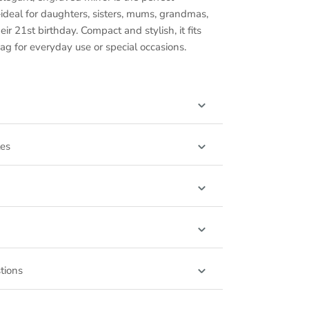
ideal for daughters, sisters, mums, grandmas,
ir 21st birthday. Compact and stylish, it fits
ag for everyday use or special occasions.
les
tions