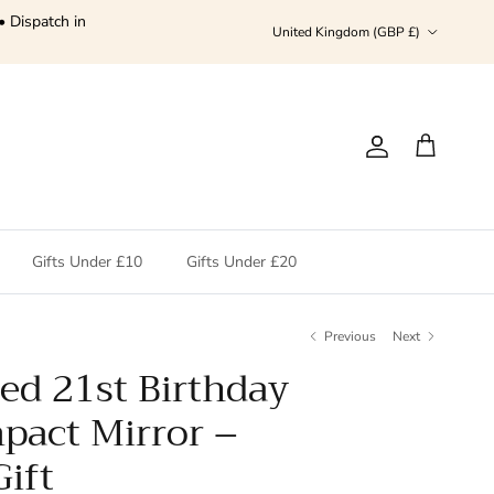
• Dispatch in
Country/Region
United Kingdom (GBP £)
Account
Cart
Gifts Under £10
Gifts Under £20
Previous
Next
ed 21st Birthday
pact Mirror –
ift