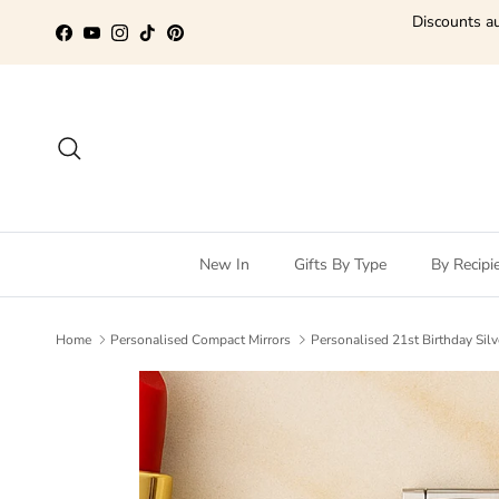
Skip to content
Discounts au
Facebook
YouTube
Instagram
TikTok
Pinterest
Search
New In
Gifts By Type
By Recipi
Home
Personalised Compact Mirrors
Personalised 21st Birthday Silv
Skip to product information