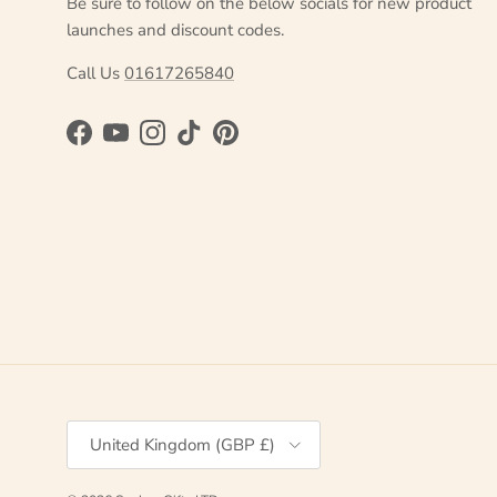
Be sure to follow on the below socials for new product
launches and discount codes.
Call Us
01617265840
Facebook
YouTube
Instagram
TikTok
Pinterest
Country/Region
United Kingdom (GBP £)