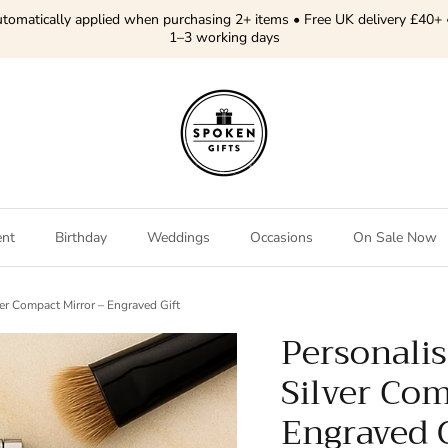
tomatically applied when purchasing 2+ items • Free UK delivery £40+ 
1–3 working days
ent
Birthday
Weddings
Occasions
On Sale Now
er Compact Mirror – Engraved Gift
Personalis
Silver Com
Engraved G