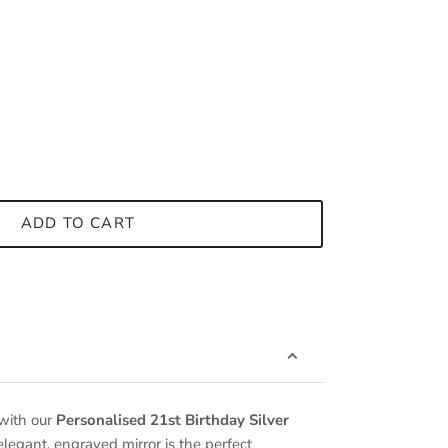
ADD TO CART
 with our
Personalised 21st Birthday Silver
 elegant, engraved mirror is the perfect