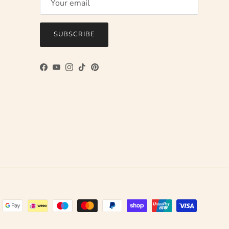
SUBSCRIBE
Facebook
YouTube
Instagram
TikTok
Pinterest