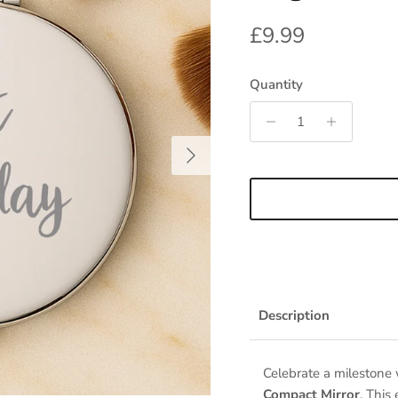
Regular price
£9.99
Quantity
Next
Description
Celebrate a milestone
Compact Mirror
. This