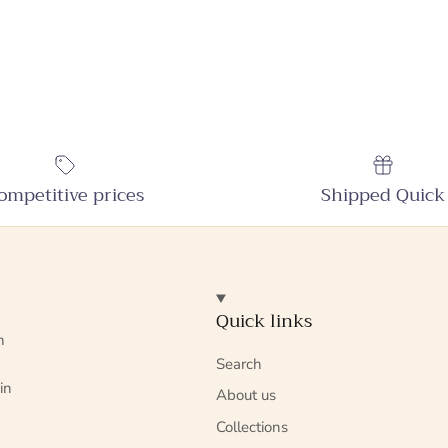
ompetitive prices
Shipped Quick
Quick links
n
Search
in
About us
Collections