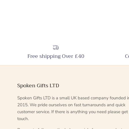
Free shipping Over £40
C
Spoken Gifts LTD
Spoken Gifts LTD is a small UK based company founded i
2015. We pride ourselves on fast turnarounds and quick
customer service. If there is anything you need please get 
touch.