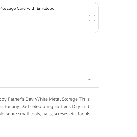
 Message Card with Envelope
ppy Father's Day White Metal Storage Tin is
 idea for any Dad celebrating Father's Day and
 some small tools, nails, screws etc. for his