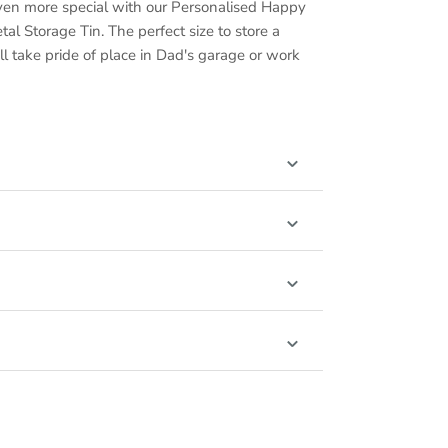
ven more special with our Personalised Happy
al Storage Tin. The perfect size to store a
will take pride of place in Dad's garage or work