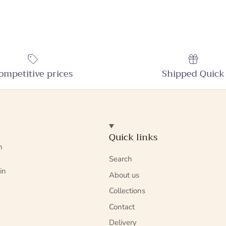
ompetitive prices
Shipped Quick
Quick links
n
Search
in
About us
Collections
Contact
Delivery