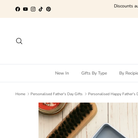
Skip to content
Discounts au
Facebook
YouTube
Instagram
TikTok
Pinterest
Search
New In
Gifts By Type
By Recipi
Home
Personalised Father's Day Gifts
Personalised Happy Father's 
Skip to product information