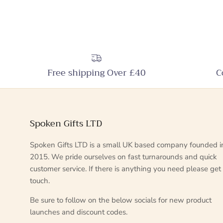
Free shipping Over £40
C
Spoken Gifts LTD
Spoken Gifts LTD is a small UK based company founded i
2015. We pride ourselves on fast turnarounds and quick
customer service. If there is anything you need please get 
touch.
Be sure to follow on the below socials for new product
launches and discount codes.