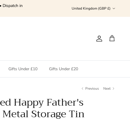
• Dispatch in
Country/Region
United Kingdom (GBP £)
Account
Cart
Gifts Under £10
Gifts Under £20
Previous
Next
sed Happy Father's
 Metal Storage Tin