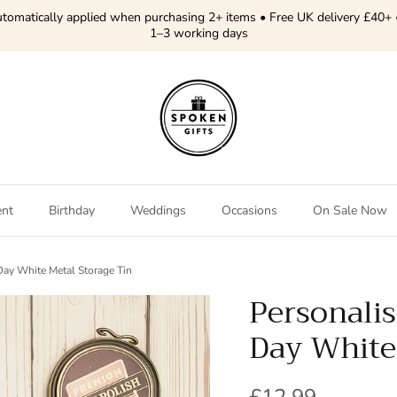
tomatically applied when purchasing 2+ items • Free UK delivery £40+ 
1–3 working days
ent
Birthday
Weddings
Occasions
On Sale Now
Day White Metal Storage Tin
Personali
Day White
Regular price