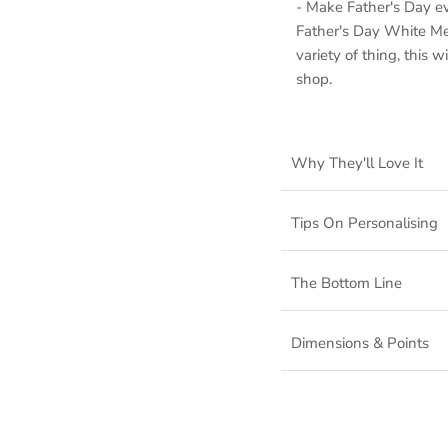
- Make Father's Day e
Father's Day White Met
variety of thing, this 
shop.
Why They'll Love It
Tips On Personalising
The Bottom Line
Dimensions & Points