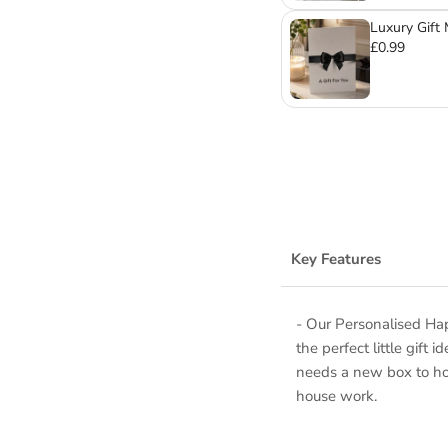
Luxury Gift
£0.99
Key Features
- Our Personalised Ha
the perfect little gift
needs a new box to hold
house work.