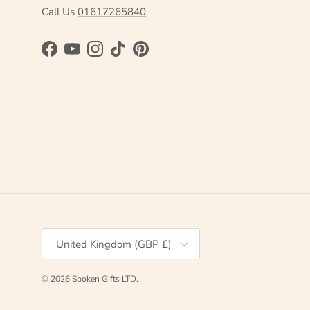
Call Us
01617265840
Facebook
YouTube
Instagram
TikTok
Pinterest
Country/Region
United Kingdom (GBP £)
© 2026
Spoken Gifts LTD
.