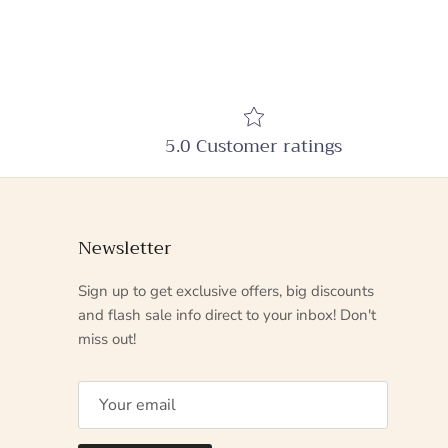
5.0 Customer ratings
Newsletter
Sign up to get exclusive offers, big discounts
and flash sale info direct to your inbox! Don't
miss out!