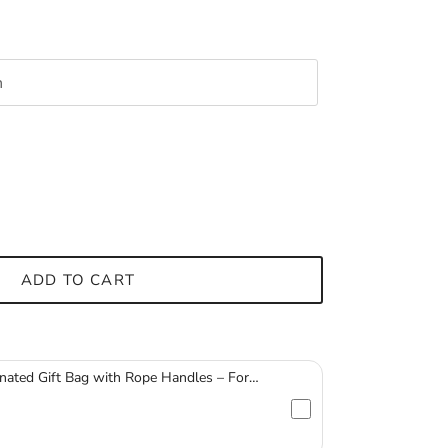
ADD TO CART
nated Gift Bag with Rope Handles – For
ssware