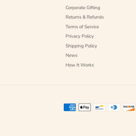
Corporate Gifting
Returns & Refunds
Terms of Service
Privacy Policy
Shipping Policy
News
How It Works