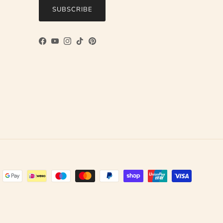
SUBSCRIBE
Facebook
YouTube
Instagram
TikTok
Pinterest