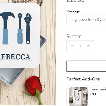
£12.99
Message
Quantity
Perfect Add-Ons
Luxury Lami
Mugs & Gla
£2.99