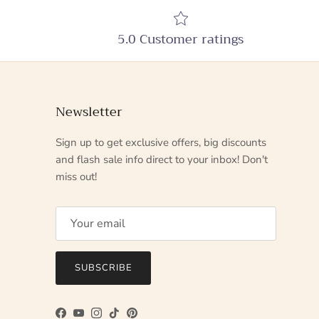
5.0 Customer ratings
Newsletter
Sign up to get exclusive offers, big discounts
and flash sale info direct to your inbox! Don't
miss out!
SUBSCRIBE
Facebook
YouTube
Instagram
TikTok
Pinterest