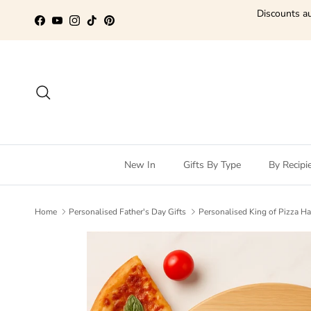
Skip to content
Discounts au
Facebook
YouTube
Instagram
TikTok
Pinterest
Search
New In
Gifts By Type
By Recipi
Home
Personalised Father's Day Gifts
Personalised King of Pizza H
Skip to product information