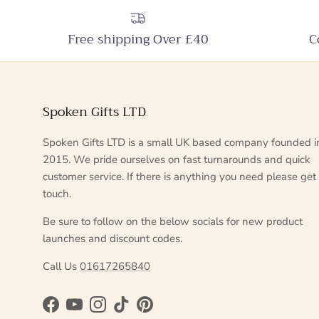
Free shipping Over £40
C
Spoken Gifts LTD
Spoken Gifts LTD is a small UK based company founded i
2015. We pride ourselves on fast turnarounds and quick
customer service. If there is anything you need please get 
touch.
Be sure to follow on the below socials for new product
launches and discount codes.
Call Us
01617265840
Facebook
YouTube
Instagram
TikTok
Pinterest