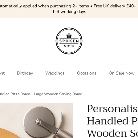
tomatically applied when purchasing 2+ items • Free UK delivery £40+ 
1–3 working days
ent
Birthday
Weddings
Occasions
On Sale Now
andled Pizza Board – Large Wooden Serving Board
Personalis
Handled P
Wooden Se