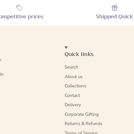
ompetitive prices
Shipped Quick
Quick links
n
Search
in
About us
Collections
Contact
Delivery
Corporate Gifting
Returns & Refunds
Terms of Service