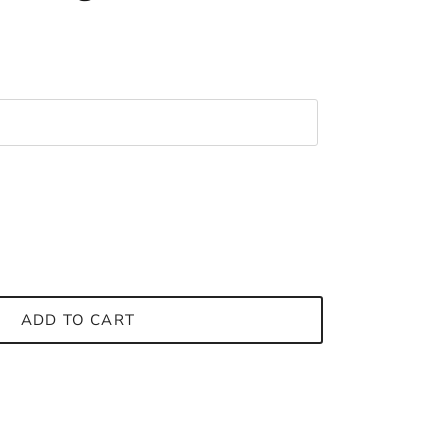
ADD TO CART