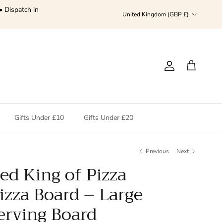
• Dispatch in
Country/Region
United Kingdom (GBP £)
Account
Cart
Gifts Under £10
Gifts Under £20
Previous
Next
ed King of Pizza
izza Board – Large
rving Board