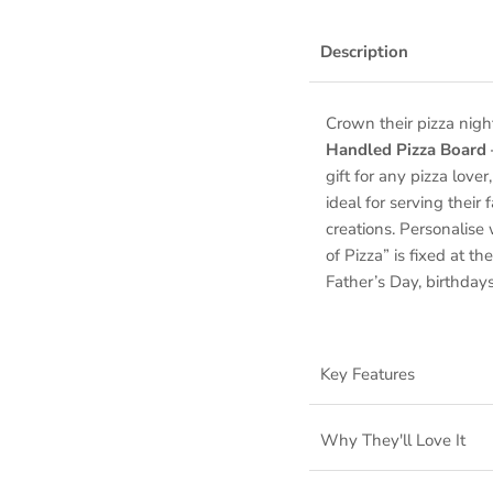
Description
Crown their pizza nigh
Handled Pizza Board
gift for any pizza love
ideal for serving thei
creations. Personalis
of Pizza” is fixed at 
Father’s Day, birthdays
Key Features
Why They'll Love It