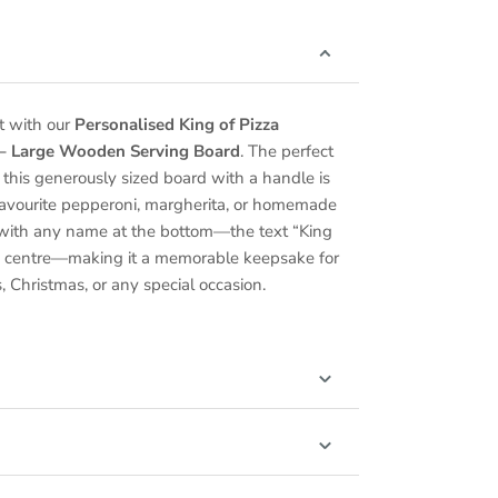
t with our
Personalised King of Pizza
 – Large Wooden Serving Board
. The perfect
r, this generously sized board with a handle is
r favourite pepperoni, margherita, or homemade
e with any name at the bottom—the text “King
the centre—making it a memorable keepsake for
, Christmas, or any special occasion.