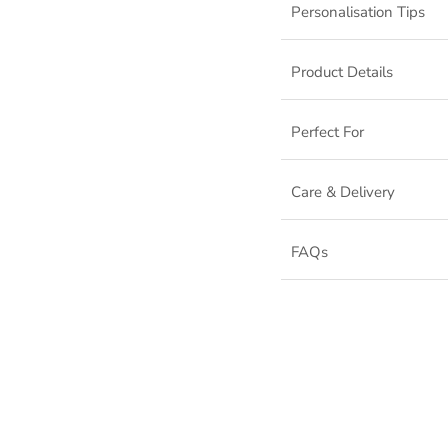
Personalisation Tips
Product Details
Perfect For
Care & Delivery
FAQs