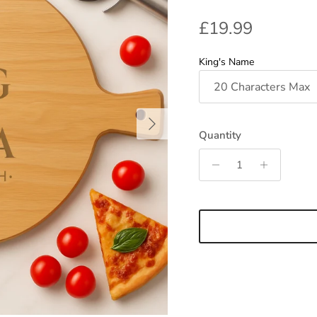
Regular price
£19.99
King's Name
Next
Quantity