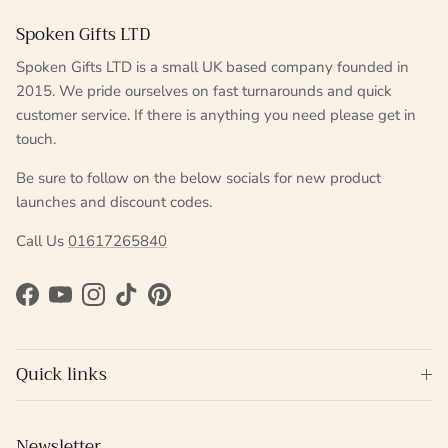
Spoken Gifts LTD
Spoken Gifts LTD is a small UK based company founded in
2015. We pride ourselves on fast turnarounds and quick
customer service. If there is anything you need please get in
touch.
Be sure to follow on the below socials for new product
launches and discount codes.
Call Us
01617265840
Facebook
YouTube
Instagram
TikTok
Pinterest
Quick links
Newsletter