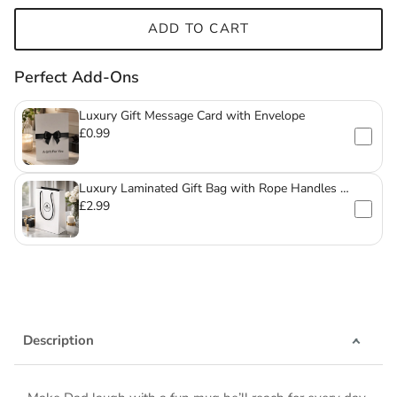
ADD TO CART
Perfect Add-Ons
Luxury Gift Message Card with Envelope
£0.99
Luxury Laminated Gift Bag with Rope Handles –
For Mugs & Glassware
£2.99
Description