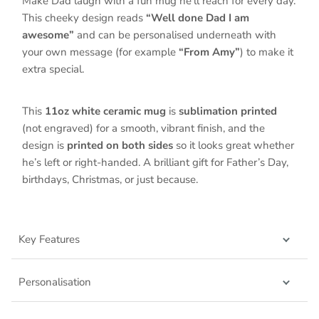
Make Dad laugh with a fun mug he’ll reach for every day.
This cheeky design reads
“Well done Dad I am
awesome”
and can be personalised underneath with
your own message (for example
“From Amy”
) to make it
extra special.
This
11oz white ceramic mug
is
sublimation printed
(not engraved) for a smooth, vibrant finish, and the
design is
printed on both sides
so it looks great whether
he’s left or right-handed. A brilliant gift for Father’s Day,
birthdays, Christmas, or just because.
Key Features
Personalisation