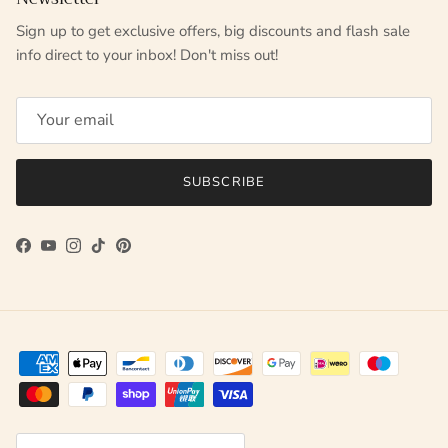
Sign up to get exclusive offers, big discounts and flash sale
info direct to your inbox! Don't miss out!
SUBSCRIBE
Facebook
YouTube
Instagram
TikTok
Pinterest
Country/Region