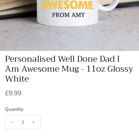
Personalised Well Done Dad I
Am Awesome Mug - 11oz Glossy
White
Regular price
£9.99
Quantity