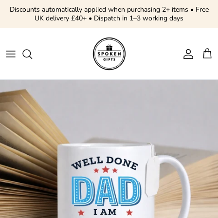
Skip to content
Discounts automatically applied when purchasing 2+ items • Free
UK delivery £40+ • Dispatch in 1–3 working days
Account
Cart
Skip to product information