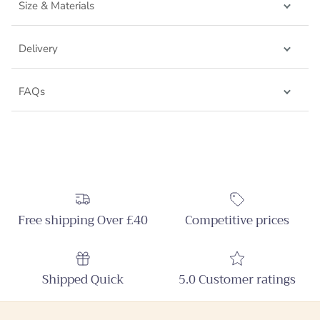
Size & Materials
Delivery
FAQs
Free shipping Over £40
Competitive prices
Shipped Quick
5.0 Customer ratings