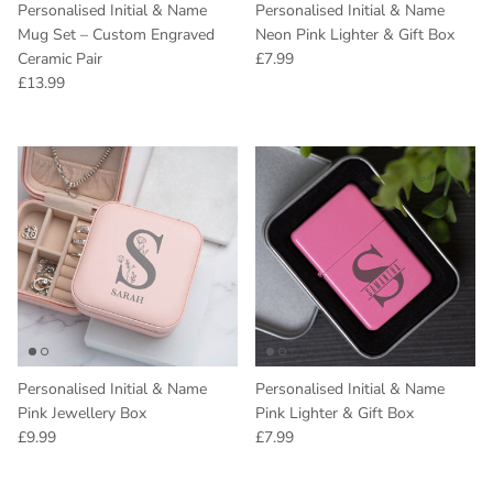
Personalised Initial & Name
Personalised Initial & Name
Mug Set – Custom Engraved
Neon Pink Lighter & Gift Box
Regular price
Ceramic Pair
£7.99
Regular price
£13.99
Personalised Initial & Name
Personalised Initial & Name
Pink Jewellery Box
Pink Lighter & Gift Box
Regular price
Regular price
£9.99
£7.99