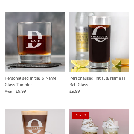
Personalised Initial & Name
Personalised Initial & Name Hi
Glass Tumbler
Ball Glass
Regular price
Regular price
£9.99
£9.99
From
6% off