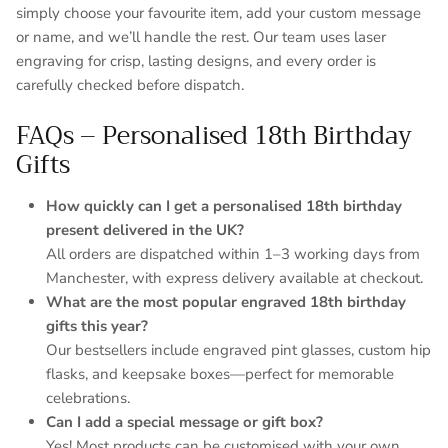
simply choose your favourite item, add your custom message
or name, and we’ll handle the rest. Our team uses laser
engraving for crisp, lasting designs, and every order is
carefully checked before dispatch.
FAQs – Personalised 18th Birthday
Gifts
How quickly can I get a personalised 18th birthday
present delivered in the UK?
All orders are dispatched within 1–3 working days from
Manchester, with express delivery available at checkout.
What are the most popular engraved 18th birthday
gifts this year?
Our bestsellers include engraved pint glasses, custom hip
flasks, and keepsake boxes—perfect for memorable
celebrations.
Can I add a special message or gift box?
Yes! Most products can be customised with your own