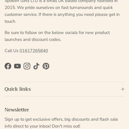
Spoken Gifts LTD is a small UK based company founded in
2015. We pride ourselves on fast turnarounds and quick
customer service. If there is anything you need please get in
touch.
Be sure to follow on the below socials for new product
launches and discount codes.
Call Us
01617265840
Facebook
YouTube
Instagram
TikTok
Pinterest
Quick links
Newsletter
Sign up to get exclusive offers, big discounts and flash sale
info direct to your inbox! Don't miss out!