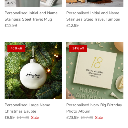
Personalised Initial and Name
Personalised Initial and Name
Stainless Steel Travel Mug
Stainless Steel Travel Tumbler
Regular price
Regular price
£12.99
£12.99
40% off
14% off
Personalised Large Name
Personalised Ivory Big Birthday
Christmas Bauble
Photo Album
Sale price
Regular price
Sale price
Regular price
£8.99
£14.99
Sale
£23.99
£27.99
Sale