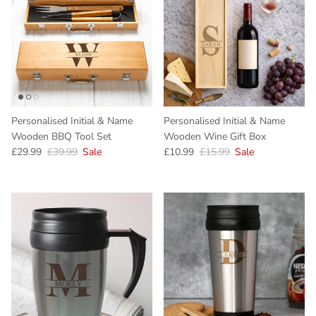
Personalised Initial & Name
Personalised Initial & Name
Wooden BBQ Tool Set
Wooden Wine Gift Box
Sale price
Regular price
Sale price
Regular price
£29.99
£39.99
Sale
£10.99
£15.99
Sale