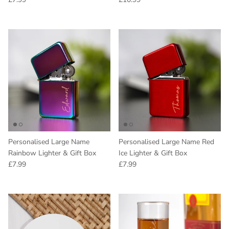
Personalised Large Name
Personalised Large Name Red
Rainbow Lighter & Gift Box
Ice Lighter & Gift Box
Regular price
Regular price
£7.99
£7.99