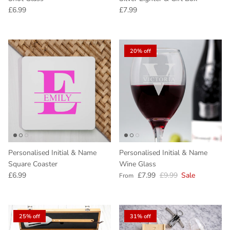
Regular price
Regular price
£6.99
£7.99
20% off
Personalised Initial & Name
Personalised Initial & Name
Square Coaster
Wine Glass
Regular price
Sale price
Regular price
£6.99
£7.99
£9.99
Sale
From
25% off
31% off