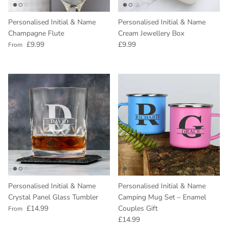
Personalised Initial & Name
Personalised Initial & Name
Champagne Flute
Cream Jewellery Box
Regular price
Regular price
£9.99
£9.99
From
Personalised Initial & Name
Personalised Initial & Name
Crystal Panel Glass Tumbler
Camping Mug Set – Enamel
Regular price
£14.99
Couples Gift
From
Regular price
£14.99