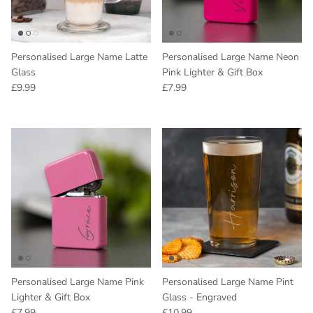
Personalised Large Name Latte
Personalised Large Name Neon
Glass
Pink Lighter & Gift Box
Regular price
Regular price
£9.99
£7.99
Personalised Large Name Pink
Personalised Large Name Pint
Lighter & Gift Box
Glass - Engraved
Regular price
Regular price
£7.99
£10.99