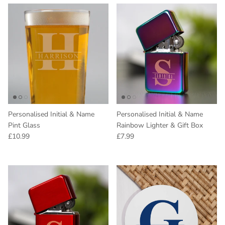
Personalised Initial & Name
Personalised Initial & Name
Pint Glass
Rainbow Lighter & Gift Box
Regular price
Regular price
£10.99
£7.99