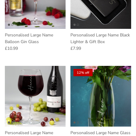
Personalised Large Name
Personalised Large Name Black
Balloon Gin Glass
Lighter & Gift Box
Regular price
Regular price
£10.99
£7.99
12% off
Personalised Large Name
Personalised Large Name Glass