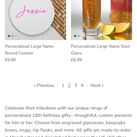
Personalised Large Name
Personalised Large Name Shot
Round Coaster
Glass
Regular price
Regular price
£6.99
£6.99
« Previous
·
1
2
3
4
·
Next »
Celebrate their milestone with our unique range of
personalised 18th birthday gifts—thoughtful, custom presents
for him or her. Choose from engraved glassware, keepsake
boxes, mugs, hip flasks, and more. All gifts are made-to-order