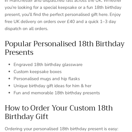
in Manchester and dispatched fast across the UK. Whether
you’re looking for a special keepsake or a fun 18th birthday
present, you’ll find the perfect personalised gift here. Enjoy
free UK delivery on orders over £40 and a quick 1–3 day
dispatch on all orders.
Popular Personalised 18th Birthday
Presents
Engraved 18th birthday glassware
Custom keepsake boxes
Personalised mugs and hip flasks
Unique birthday gift ideas for him & her
Fun and memorable 18th birthday presents
How to Order Your Custom 18th
Birthday Gift
Ordering your personalised 18th birthday present is easy: