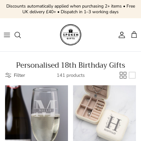
Skip to content
Discounts automatically applied when purchasing 2+ items • Free
UK delivery £40+ • Dispatch in 1–3 working days
Account
Cart
Personalised 18th Birthday Gifts
Filter
141 products