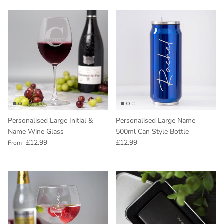
Personalised Large Initial &
Personalised Large Name
Name Wine Glass
500ml Can Style Bottle
Regular price
Regular price
£12.99
£12.99
From