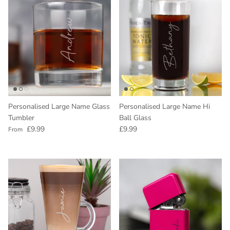
Personalised Large Name Glass
Personalised Large Name Hi
Tumbler
Ball Glass
Regular price
Regular price
£9.99
£9.99
From