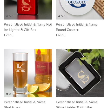
Personalised Initial & Name Red
Personalised Initial & Name
Ice Lighter & Gift Box
Round Coaster
Regular price
Regular price
£7.99
£6.99
Personalised Initial & Name
Personalised Initial & Name
Shot Glass
Silver Lighter & Gift Box