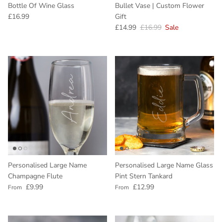
Bottle Of Wine Glass
Bullet Vase | Custom Flower
Regular price
£16.99
Gift
Sale price
Regular price
£14.99
£16.99
Sale
Personalised Large Name
Personalised Large Name Glass
Champagne Flute
Pint Stern Tankard
Regular price
Regular price
£9.99
£12.99
From
From