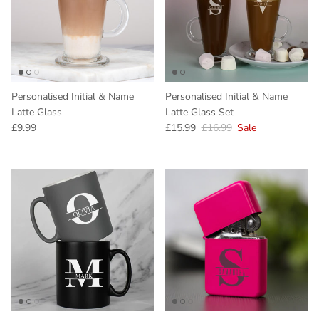
Personalised Initial & Name
Personalised Initial & Name
Latte Glass
Latte Glass Set
Regular price
Sale price
Regular price
£9.99
£15.99
£16.99
Sale