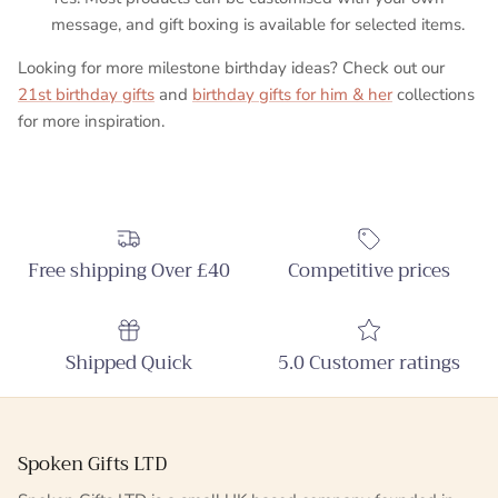
message, and gift boxing is available for selected items.
Looking for more milestone birthday ideas? Check out our
21st birthday gifts
and
birthday gifts for him & her
collections
for more inspiration.
Free shipping Over £40
Competitive prices
Shipped Quick
5.0 Customer ratings
Spoken Gifts LTD