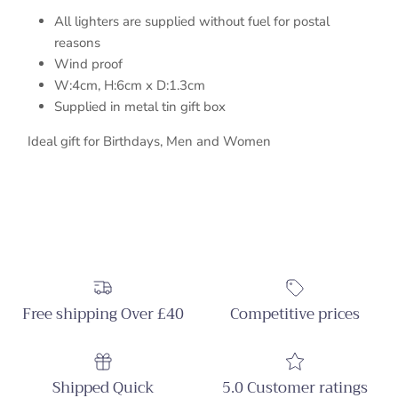
All lighters are supplied without fuel for postal
reasons
Wind proof
W:4cm, H:6cm x D:1.3cm
Supplied in metal tin gift box
Ideal gift for Birthdays, Men and Women
Free shipping Over £40
Competitive prices
Shipped Quick
5.0 Customer ratings