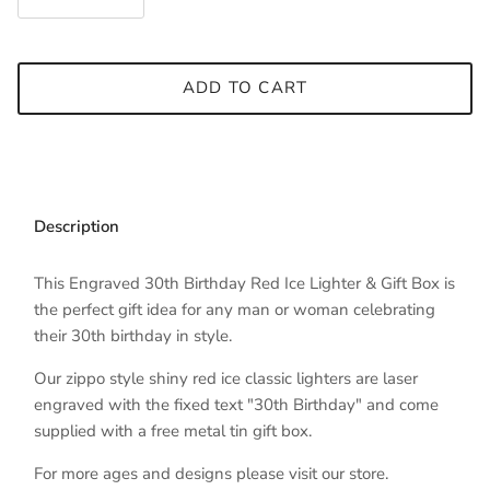
ADD TO CART
Description
This Engraved 30th Birthday Red Ice Lighter & Gift Box is
the perfect gift idea for any man or woman celebrating
their 30th birthday in style.
Our zippo style shiny red ice classic lighters are laser
engraved with the fixed text "30th Birthday" and come
supplied with a free metal tin gift box.
For more ages and designs please visit our store.