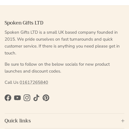
Spoken Gifts LTD
Spoken Gifts LTD is a small UK based company founded in
2015. We pride ourselves on fast turnarounds and quick
customer service. If there is anything you need please get in
touch.
Be sure to follow on the below socials for new product
launches and discount codes.
Call Us
01617265840
Facebook
YouTube
Instagram
TikTok
Pinterest
Quick links