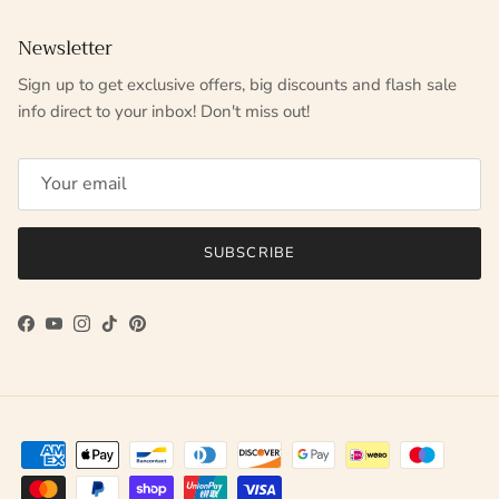
Newsletter
Sign up to get exclusive offers, big discounts and flash sale
info direct to your inbox! Don't miss out!
SUBSCRIBE
Facebook
YouTube
Instagram
TikTok
Pinterest