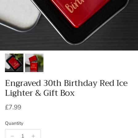
Engraved 30th Birthday Red Ice
Lighter & Gift Box
Regular price
£7.99
Quantity