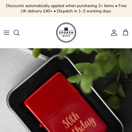
Skip to content
Discounts automatically applied when purchasing 2+ items • Free
UK delivery £40+ • Dispatch in 1–3 working days
Account
Cart
Skip to product information