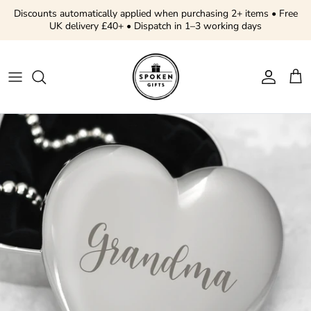
Skip to content
Discounts automatically applied when purchasing 2+ items • Free
UK delivery £40+ • Dispatch in 1–3 working days
Account
Cart
Skip to product information