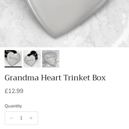
Grandma Heart Trinket Box
Regular price
£12.99
Quantity