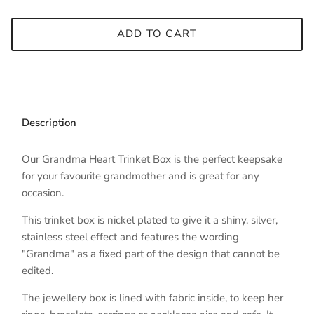
ADD TO CART
Description
Our Grandma Heart Trinket Box is the perfect keepsake
for your favourite grandmother and is great for any
occasion.
This trinket box is nickel plated to give it a shiny, silver,
stainless steel effect and features the wording
"Grandma" as a fixed part of the design that cannot be
edited.
The jewellery box is lined with fabric inside, to keep her