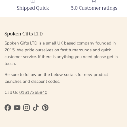
Shipped Quick
5.0 Customer ratings
Spoken Gifts LTD
Spoken Gifts LTD is a small UK based company founded in
2015. We pride ourselves on fast turnarounds and quick
customer service. If there is anything you need please get in
touch.
Be sure to follow on the below socials for new product
launches and discount codes.
Call Us
01617265840
Facebook
YouTube
Instagram
TikTok
Pinterest