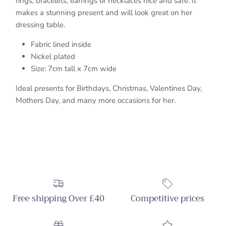
rings, bracelets, earrings or necklaces nice and safe. It
makes a stunning present and will look great on her
dressing table.
Fabric lined inside
Nickel plated
S
ize: 7cm tall x 7cm wide
Ideal presents for Birthdays, Christmas, Valentines Day,
Mothers Day, and many more occasions for her.
Free shipping Over £40
Competitive prices