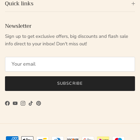
Quick links
Newsletter
Sign up to get exclusive offers, big discounts and flash sale
info direct to your inbox! Don't miss out!
SUBSCRIBE
Facebook
YouTube
Instagram
TikTok
Pinterest