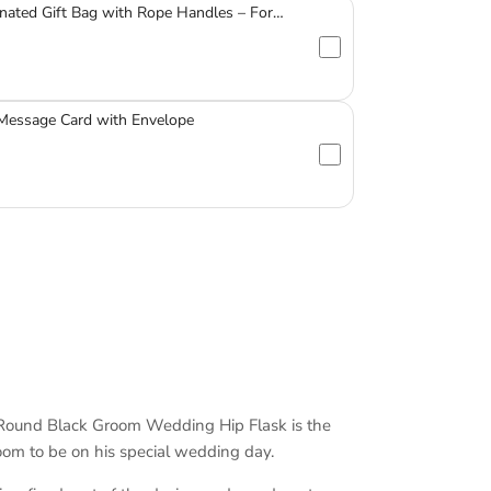
nated Gift Bag with Rope Handles – For
ssware
 Message Card with Envelope
Round Black Groom Wedding Hip Flask is the
room to be on his special wedding day.