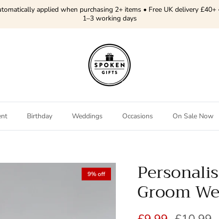
tomatically applied when purchasing 2+ items • Free UK delivery £40+ 
1–3 working days
ent
Birthday
Weddings
Occasions
On Sale Now
Personali
9% off
Groom Wed
Sale price
Regular 