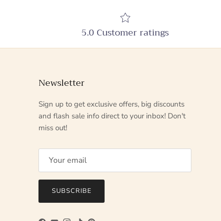
5.0 Customer ratings
Newsletter
Sign up to get exclusive offers, big discounts
and flash sale info direct to your inbox! Don't
miss out!
SUBSCRIBE