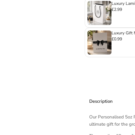
Luxury Lami
Mugs & Gla
£2.99
Luxury Gift
£0.99
Description
Our Personalised 5oz 
ultimate gift for the g