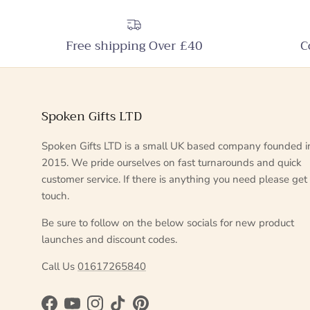
Free shipping Over £40
C
Spoken Gifts LTD
Spoken Gifts LTD is a small UK based company founded i
2015. We pride ourselves on fast turnarounds and quick
customer service. If there is anything you need please get 
touch.
Be sure to follow on the below socials for new product
launches and discount codes.
Call Us
01617265840
Facebook
YouTube
Instagram
TikTok
Pinterest