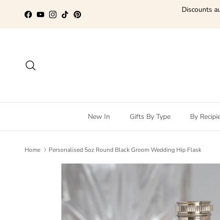
Skip to content
Discounts au
Facebook
YouTube
Instagram
TikTok
Pinterest
Search
New In
Gifts By Type
By Recipi
Home
Personalised 5oz Round Black Groom Wedding Hip Flask
Skip to product information