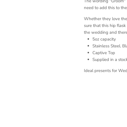
The wording "Groom" is
need to add this to the
Whether they love thei
sure that this hip flask
the wedding and there
5oz capacity
Stainless Steel. B
Captive Top
Supplied in a sto
Ideal presents for Wed