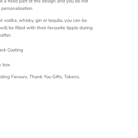
 a fixed part of the design and you do not
 personalisation.
r vodka, whisky, gin or tequila, you can be
 will be filled with their favourite tipple during
after.
lack Coating
ck box
ding Favours, Thank You Gifts, Tokens.