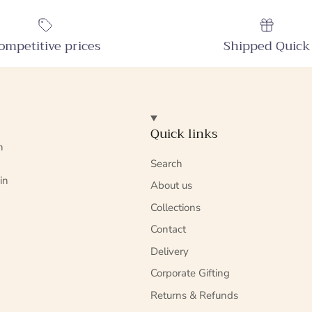
ompetitive prices
Shipped Quick
Quick links
n
Search
in
About us
Collections
Contact
Delivery
Corporate Gifting
Returns & Refunds