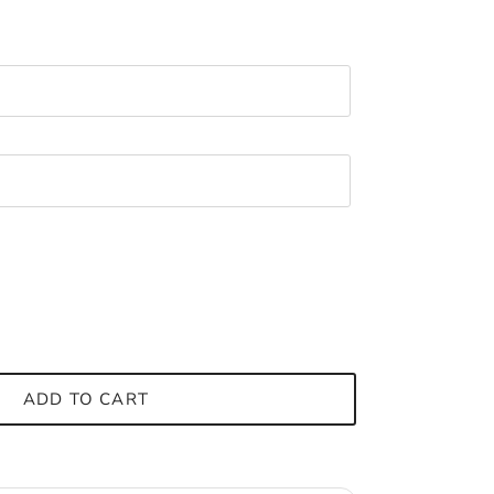
ADD TO CART