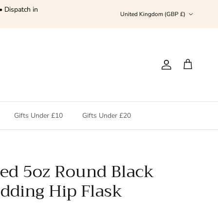
• Dispatch in
Country/Region
United Kingdom (GBP £)
Account
Cart
Gifts Under £10
Gifts Under £20
sed 5oz Round Black
ding Hip Flask
price