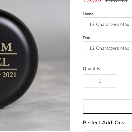
£9.99
£10.99
Name
Date
Quantity
Perfect Add-Ons