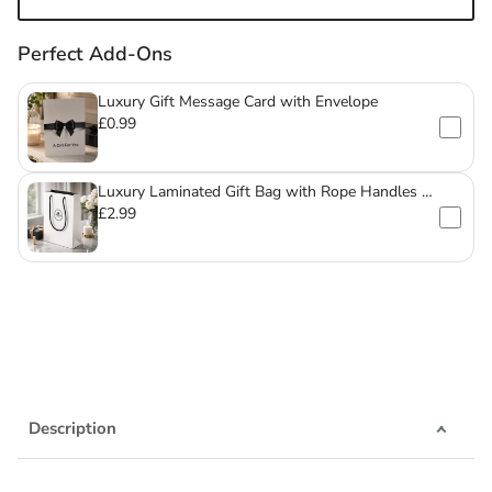
Perfect Add-Ons
Luxury Gift Message Card with Envelope
£0.99
Luxury Laminated Gift Bag with Rope Handles –
For Mugs & Glassware
£2.99
Description