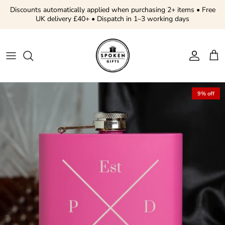
Skip to content
Discounts automatically applied when purchasing 2+ items • Free
UK delivery £40+ • Dispatch in 1–3 working days
Account
Cart
Skip to product information
9% off