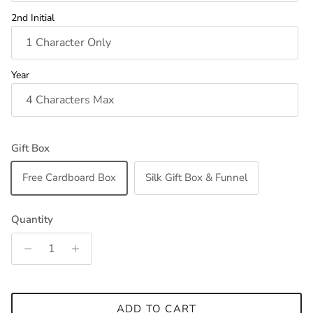
2nd Initial
Year
Gift Box
Free Cardboard Box
Silk Gift Box & Funnel
Quantity
ADD TO CART