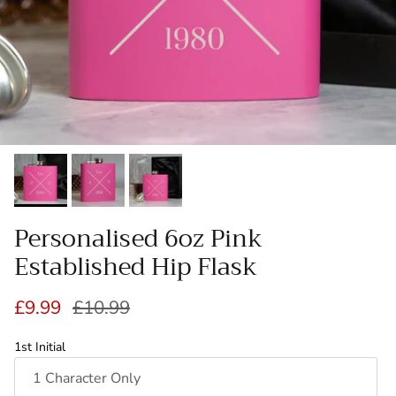
Personalised 6oz Pink
Established Hip Flask
Sale price
Regular price
£9.99
£10.99
1st Initial