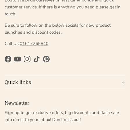
2015. We pride ourselves on fast turnarounds and quick
customer service. If there is anything you need please get in
touch.
Be sure to follow on the below socials for new product
launches and discount codes.
Call Us
01617265840
Facebook
YouTube
Instagram
TikTok
Pinterest
Quick links
Newsletter
Sign up to get exclusive offers, big discounts and flash sale
info direct to your inbox! Don't miss out!