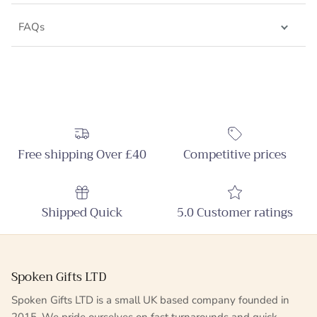
FAQs
Free shipping Over £40
Competitive prices
Shipped Quick
5.0 Customer ratings
Spoken Gifts LTD
Spoken Gifts LTD is a small UK based company founded in