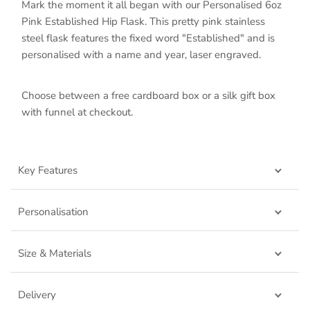
Mark the moment it all began with our Personalised 6oz
Pink Established Hip Flask. This pretty pink stainless
steel flask features the fixed word "Established" and is
personalised with a name and year, laser engraved.
Choose between a free cardboard box or a silk gift box
with funnel at checkout.
Key Features
Personalisation
Size & Materials
Delivery