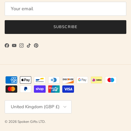
SUBSCRIBE
Facebook
YouTube
Instagram
TikTok
Pinterest
Country/Region
United Kingdom (GBP £)
© 2026
Spoken Gifts LTD
.