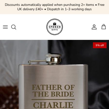
Skip to content
Discounts automatically applied when purchasing 2+ items • Free
UK delivery £40+ • Dispatch in 1–3 working days
Account
Cart
Skip to product information
9% off