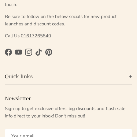
touch.
Be sure to follow on the below socials for new product
launches and discount codes.
Call Us
01617265840
Facebook
YouTube
Instagram
TikTok
Pinterest
Quick links
Newsletter
Sign up to get exclusive offers, big discounts and flash sale
info direct to your inbox! Don't miss out!