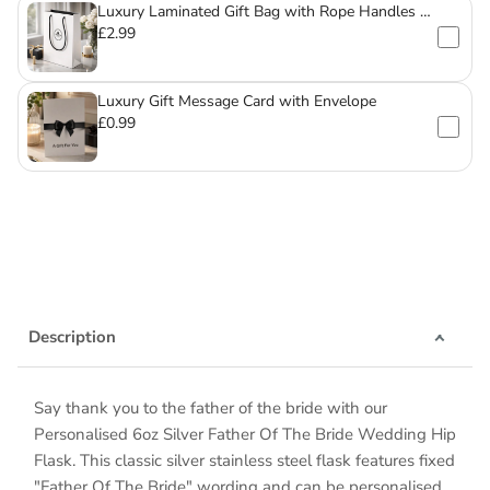
Luxury Laminated Gift Bag with Rope Handles –
For Mugs & Glassware
£2.99
Luxury Gift Message Card with Envelope
£0.99
Description
Say thank you to the father of the bride with our
Personalised 6oz Silver Father Of The Bride Wedding Hip
Flask. This classic silver stainless steel flask features fixed
"Father Of The Bride" wording and can be personalised