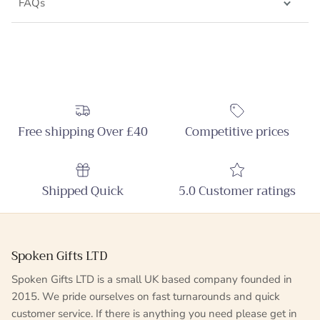
FAQs
Free shipping Over £40
Competitive prices
Shipped Quick
5.0 Customer ratings
Spoken Gifts LTD
Spoken Gifts LTD is a small UK based company founded in
2015. We pride ourselves on fast turnarounds and quick
customer service. If there is anything you need please get in