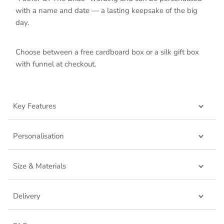
with a name and date — a lasting keepsake of the big
day.
Choose between a free cardboard box or a silk gift box
with funnel at checkout.
Key Features
Personalisation
Size & Materials
Delivery