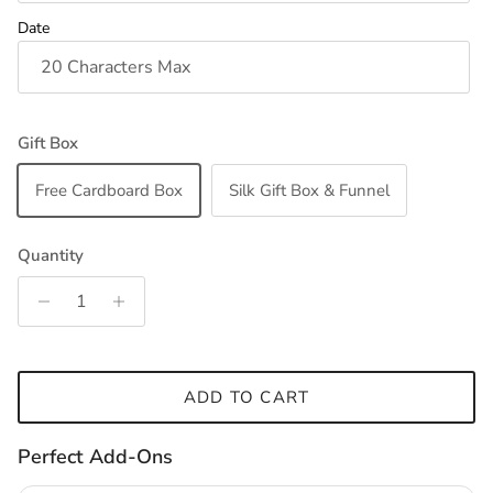
Date
Gift Box
Free Cardboard Box
Silk Gift Box & Funnel
Quantity
ADD TO CART
Perfect Add-Ons