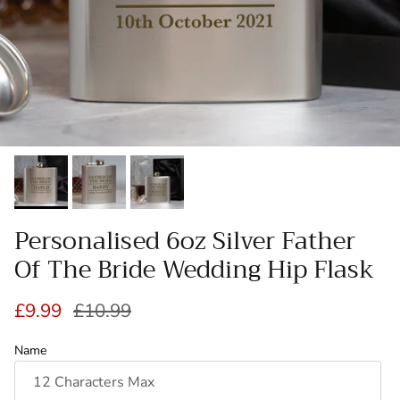
Personalised 6oz Silver Father
Of The Bride Wedding Hip Flask
Sale price
Regular price
£9.99
£10.99
Name