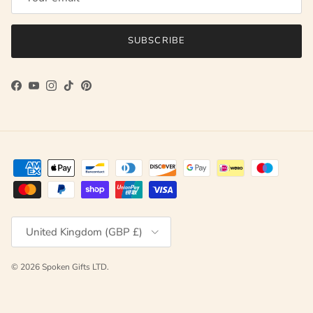
SUBSCRIBE
Facebook
YouTube
Instagram
TikTok
Pinterest
Country/Region
United Kingdom (GBP £)
© 2026
Spoken Gifts LTD
.