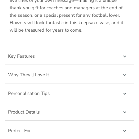
five lines of your own message—making it a unique
thank you gift for coaches and managers at the end of
the season, or a special present for any football lover.
Flowers will look fantastic in this keepsake vase, and it
will be treasured for years to come.
Key Features
Why They’ll Love It
Personalisation Tips
Product Details
Perfect For