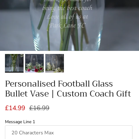
Personalised Football Glass
Bullet Vase | Custom Coach Gift
Sale price
Regular price
£14.99
£16.99
Message Line 1