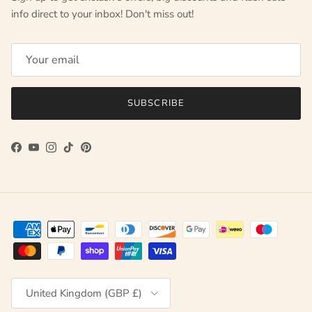
info direct to your inbox! Don't miss out!
SUBSCRIBE
Facebook
YouTube
Instagram
TikTok
Pinterest
Country/Region
United Kingdom (GBP £)