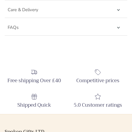
Care & Delivery
FAQs
Free shipping Over £40
Competitive prices
Shipped Quick
5.0 Customer ratings
Spoken Gifts LTD