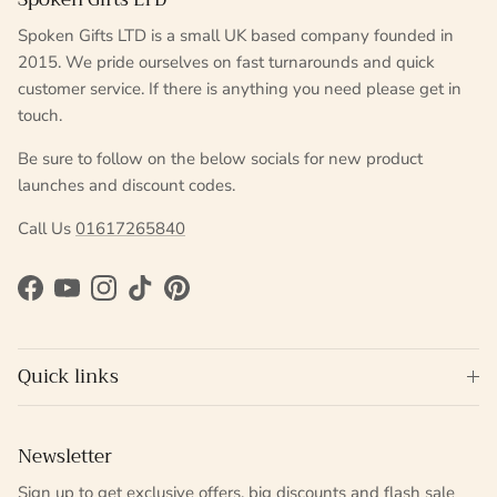
Spoken Gifts LTD is a small UK based company founded in
2015. We pride ourselves on fast turnarounds and quick
customer service. If there is anything you need please get in
touch.
Be sure to follow on the below socials for new product
launches and discount codes.
Call Us
01617265840
Facebook
YouTube
Instagram
TikTok
Pinterest
Quick links
Newsletter
Sign up to get exclusive offers, big discounts and flash sale