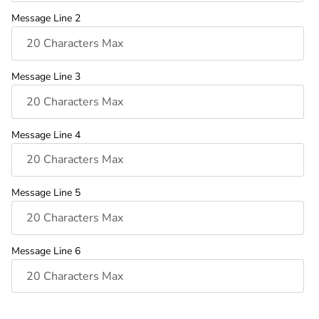
Message Line 2
Message Line 3
Message Line 4
Message Line 5
Message Line 6