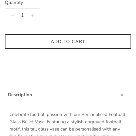
Quantity
ADD TO CART
Description
Celebrate football passion with our Personalised Football
Glass Bullet Vase. Featuring a stylish engraved football
motif, this tall glass vase can be personalised with any