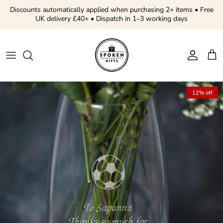
Skip to content
Discounts automatically applied when purchasing 2+ items • Free
UK delivery £40+ • Dispatch in 1–3 working days
Account
Cart
Skip to product information
12% off