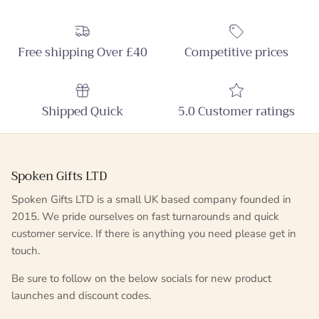
Free shipping Over £40
Competitive prices
Shipped Quick
5.0 Customer ratings
Spoken Gifts LTD
Spoken Gifts LTD is a small UK based company founded in
2015. We pride ourselves on fast turnarounds and quick
customer service. If there is anything you need please get in
touch.
Be sure to follow on the below socials for new product
launches and discount codes.