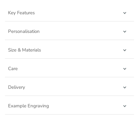
Key Features
Personalisation
Size & Materials
Care
Delivery
Example Engraving