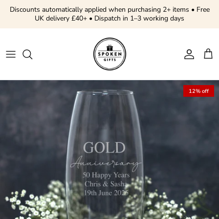
Skip to content
Discounts automatically applied when purchasing 2+ items • Free
UK delivery £40+ • Dispatch in 1–3 working days
Account
Cart
Skip to product information
12% off