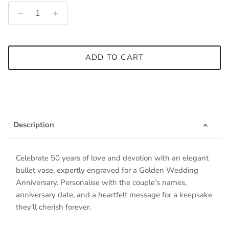
ADD TO CART
Description
Celebrate 50 years of love and devotion with an elegant
bullet vase, expertly engraved for a Golden Wedding
Anniversary. Personalise with the couple’s names,
anniversary date, and a heartfelt message for a keepsake
they’ll cherish forever.