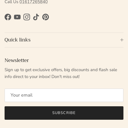
Call Us
01617265840
Facebook
YouTube
Instagram
TikTok
Pinterest
Quick links
Newsletter
Sign up to get exclusive offers, big discounts and flash sale
info direct to your inbox! Don't miss out!
SUBSCRIBE