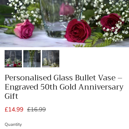
Personalised Glass Bullet Vase –
Engraved 50th Gold Anniversary
Gift
Sale price
Regular price
£14.99
£16.99
Quantity