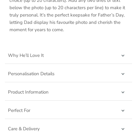
choice (up to 20 characters). Add any two lines of text
below the photo (up to 20 characters per line) to make it
truly personal. It’s the perfect keepsake for Father’s Day,
letting Dad display his favourite photo and cherish the
moment for years to come.
Why He’ll Love It
Personalisation Details
Product Information
Perfect For
Care & Delivery