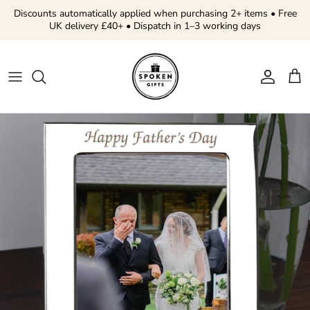
Skip to content
Discounts automatically applied when purchasing 2+ items • Free
UK delivery £40+ • Dispatch in 1–3 working days
Account
Cart
Skip to product information