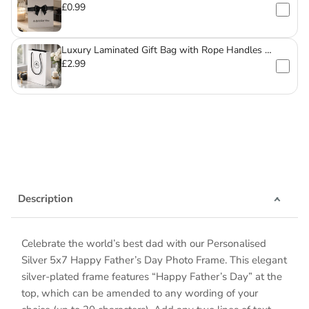
£0.99
Luxury Laminated Gift Bag with Rope Handles –
For Mugs & Glassware
£2.99
Description
Celebrate the world’s best dad with our Personalised
Silver 5x7 Happy Father’s Day Photo Frame. This elegant
silver-plated frame features “Happy Father’s Day” at the
top, which can be amended to any wording of your