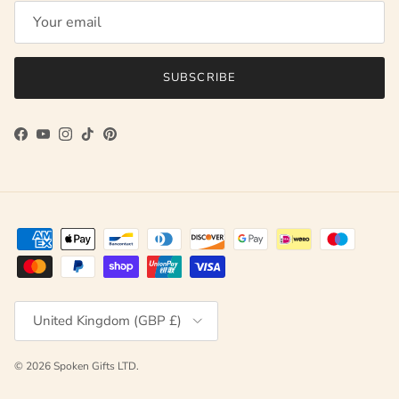
SUBSCRIBE
Facebook
YouTube
Instagram
TikTok
Pinterest
Country/Region
United Kingdom (GBP £)
© 2026
Spoken Gifts LTD
.