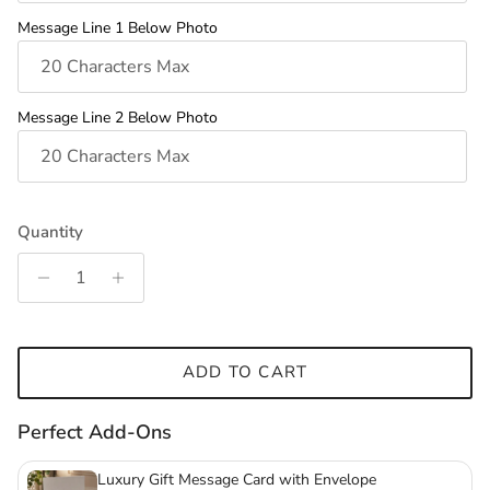
Message Line 1 Below Photo
Message Line 2 Below Photo
Quantity
ADD TO CART
Perfect Add-Ons
Luxury Gift Message Card with Envelope