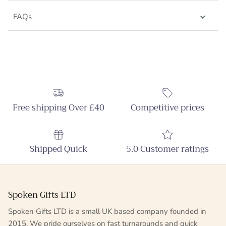
FAQs
Free shipping Over £40
Competitive prices
Shipped Quick
5.0 Customer ratings
Spoken Gifts LTD
Spoken Gifts LTD is a small UK based company founded in
2015. We pride ourselves on fast turnarounds and quick