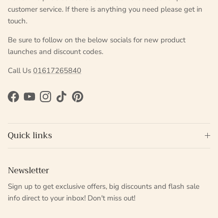
customer service. If there is anything you need please get in
touch.
Be sure to follow on the below socials for new product
launches and discount codes.
Call Us
01617265840
Facebook
YouTube
Instagram
TikTok
Pinterest
Quick links
Newsletter
Sign up to get exclusive offers, big discounts and flash sale
info direct to your inbox! Don't miss out!