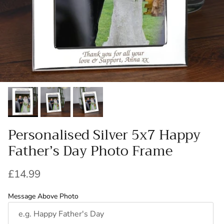
Personalised Silver 5x7 Happy
Father’s Day Photo Frame
Regular price
£14.99
Message Above Photo