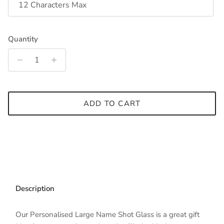
Quantity
ADD TO CART
Description
Our Personalised Large Name Shot Glass is a great gift