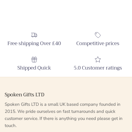
Free shipping Over £40
Competitive prices
Shipped Quick
5.0 Customer ratings
Spoken Gifts LTD
Spoken Gifts LTD is a small UK based company founded in
2015. We pride ourselves on fast turnarounds and quick
customer service. If there is anything you need please get in
touch.