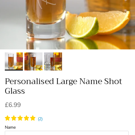
Personalised Large Name Shot
Glass
Regular price
£6.99
Name