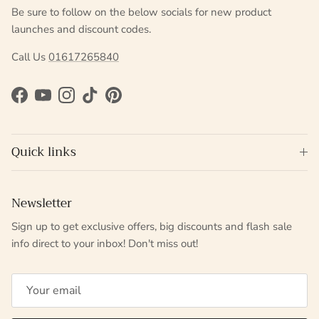
Be sure to follow on the below socials for new product
launches and discount codes.
Call Us
01617265840
Facebook
YouTube
Instagram
TikTok
Pinterest
Quick links
Newsletter
Sign up to get exclusive offers, big discounts and flash sale
info direct to your inbox! Don't miss out!