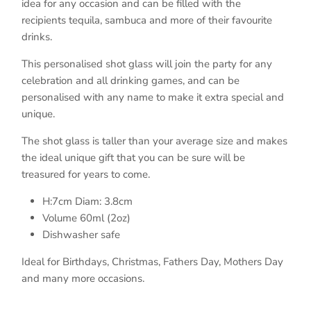
idea for any occasion and can be filled with the
recipients tequila, sambuca and more of their favourite
drinks.
This personalised shot glass will join the party for any
celebration and all drinking games, and can be
personalised with any name to make it extra special and
unique.
The shot glass is taller than your average size and makes
the ideal unique gift that you can be sure will be
treasured for years to come.
H:7cm Diam: 3.8cm
Volume 60ml (2oz)
Dishwasher safe
Ideal for Birthdays, Christmas, Fathers Day, Mothers Day
and many more occasions.