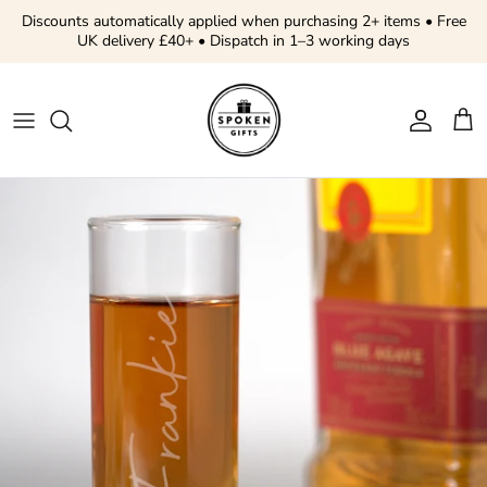
Skip to content
Discounts automatically applied when purchasing 2+ items • Free
UK delivery £40+ • Dispatch in 1–3 working days
Account
Cart
Skip to product information