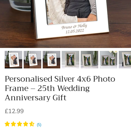
Personalised Silver 4x6 Photo
Frame – 25th Wedding
Anniversary Gift
Regular price
£12.99