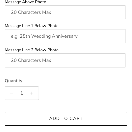
Message Above Photo
Message Line 1 Below Photo
Message Line 2 Below Photo
Quantity
ADD TO CART