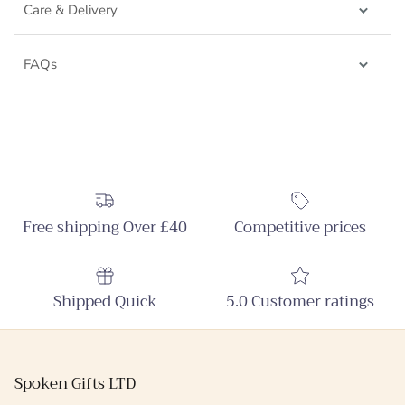
Care & Delivery
FAQs
Free shipping Over £40
Competitive prices
Shipped Quick
5.0 Customer ratings
Spoken Gifts LTD