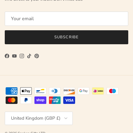
SUBSCRIBE
Facebook
YouTube
Instagram
TikTok
Pinterest
Country/Region
United Kingdom (GBP £)