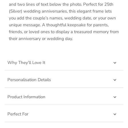
and two lines of text below the photo. Perfect for 25th
(Silver) wedding anniversaries, this elegant frame lets
you add the couple’s names, wedding date, or your own
unique message. A thoughtful keepsake for parents,
friends, or loved ones to display a treasured memory from
their anniversary or wedding day.
Why They’ll Love It
Personalisation Details
Product Information
Perfect For