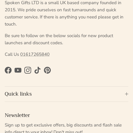
Spoken Gifts LTD is a small UK based company founded in
2015. We pride ourselves on fast turnarounds and quick
customer service. If there is anything you need please get in
touch.
Be sure to follow on the below socials for new product
launches and discount codes.
Call Us
01617265840
Facebook
YouTube
Instagram
TikTok
Pinterest
Quick links
Newsletter
Sign up to get exclusive offers, big discounts and flash sale
info direct to your inbox! Don't miss out!