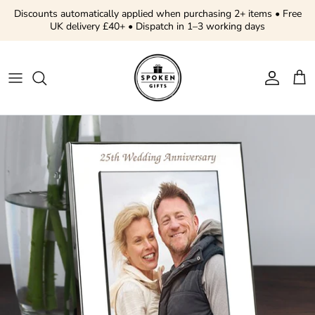
Skip to content
Discounts automatically applied when purchasing 2+ items • Free
UK delivery £40+ • Dispatch in 1–3 working days
Account
Cart
Skip to product information