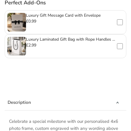
Perfect Add-Ons
Luxury Gift Message Card with Envelope
£0.99
Luxury Laminated Gift Bag with Rope Handles –
For Mugs & Glassware
£2.99
Description
Celebrate a special milestone with our personalised 4x6
photo frame, custom engraved with any wording above